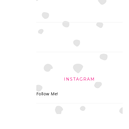
INSTAGRAM
Follow Me!
FOOTER