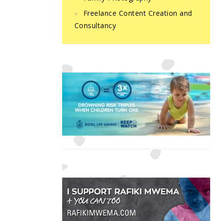
Freelance Content Creation and
Consultancy