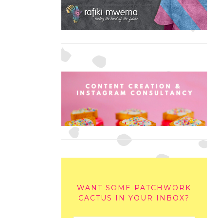
WANT SOME PATCHWORK
CACTUS IN YOUR INBOX?