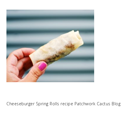
Cheeseburger Spring Rolls recipe Patchwork Cactus Blog