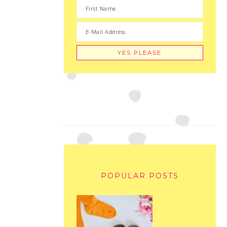
POPULAR POSTS