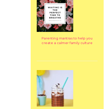
Parenting mantras to help you
create a calmer family culture