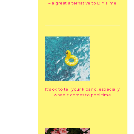
– a great alternative to DIY slime
It’s ok to tell your kids no, especially
when it comes to pool time