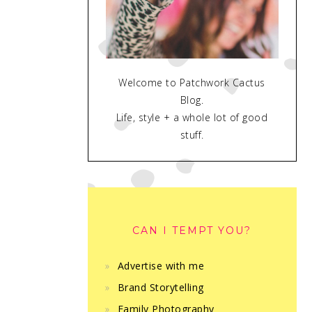
Welcome to Patchwork Cactus
Blog.
Life, style + a whole lot of good
stuff.
CAN I TEMPT YOU?
Advertise with me
Brand Storytelling
Family Photography