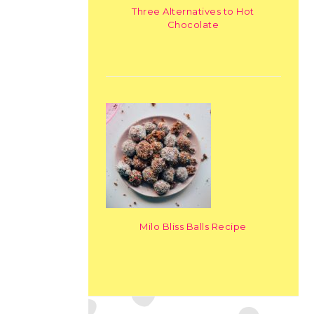
Three Alternatives to Hot
Chocolate
Milo Bliss Balls Recipe