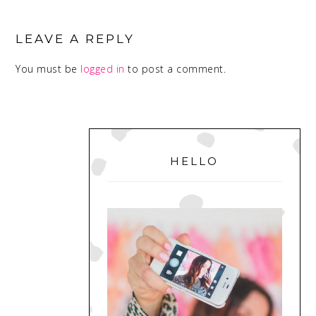
READER
INTERACTIONS
LEAVE A REPLY
You must be
logged in
to post a comment.
PRIMARY
SIDEBAR
HELLO