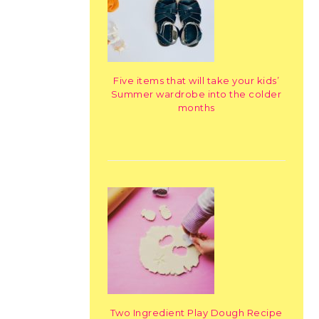
Five items that will take your kids’
Summer wardrobe into the colder
months
Two Ingredient Play Dough Recipe