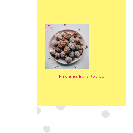
Milo Bliss Balls Recipe