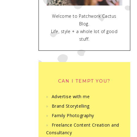
Welcome to Patchwork Cactus
Blog.
Life, style + a whole lot of good
stuff.
CAN I TEMPT YOU?
Advertise with me
Brand Storytelling
Family Photography
Freelance Content Creation and
Consultancy