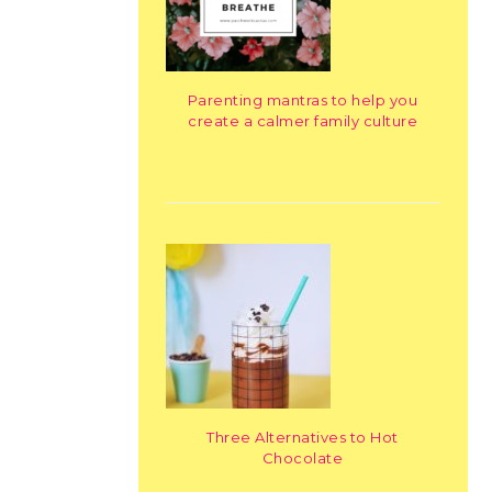
Parenting mantras to help you
create a calmer family culture
Three Alternatives to Hot
Chocolate