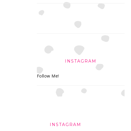
INSTAGRAM
Follow Me!
FOOTER
INSTAGRAM