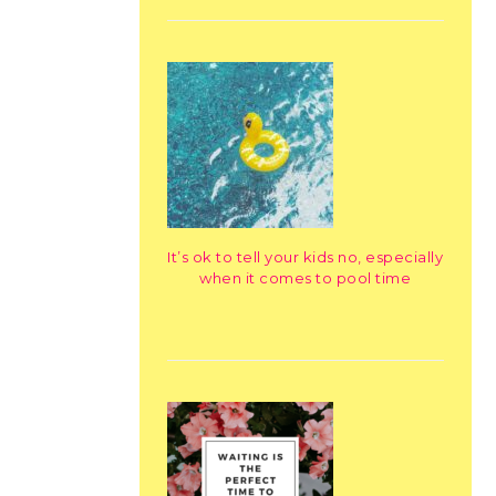
It’s ok to tell your kids no, especially
when it comes to pool time