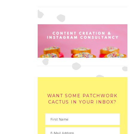
WANT SOME PATCHWORK
CACTUS IN YOUR INBOX?