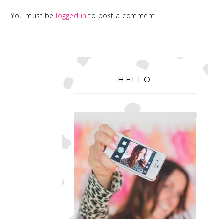
You must be
logged in
to post a comment.
PRIMARY
SIDEBAR
HELLO