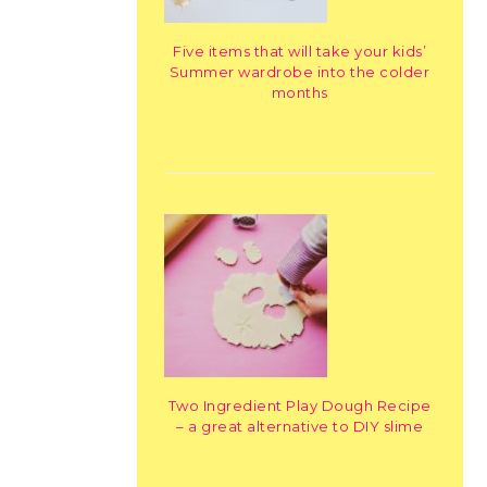
Five items that will take your kids’
Summer wardrobe into the colder
months
Two Ingredient Play Dough Recipe
– a great alternative to DIY slime