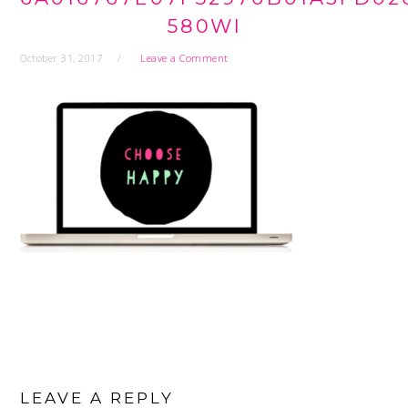
580WI
October 31, 2017
Leave a Comment
READER
INTERACTIONS
LEAVE A REPLY