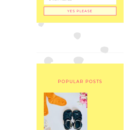
POPULAR POSTS