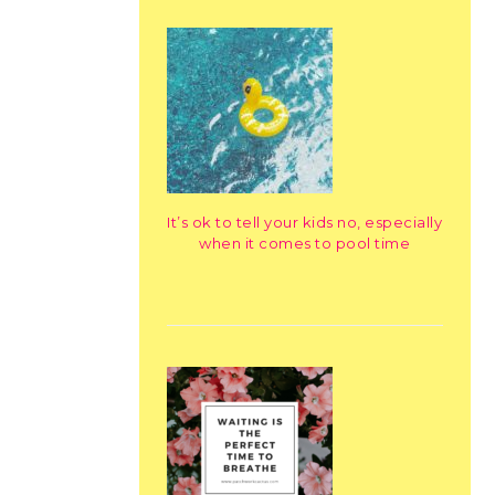
It’s ok to tell your kids no, especially
when it comes to pool time