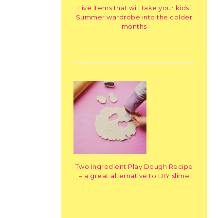
Five items that will take your kids’
Summer wardrobe into the colder
months
Two Ingredient Play Dough Recipe
– a great alternative to DIY slime