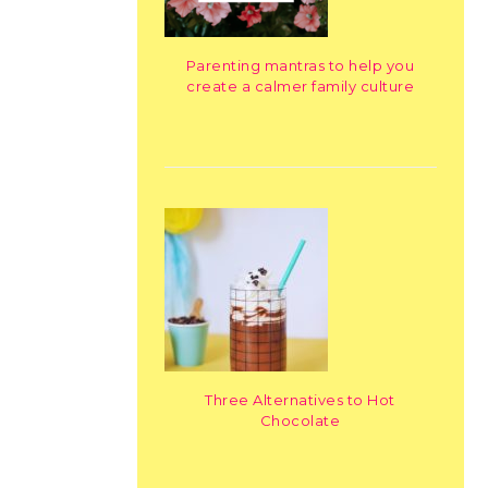
Parenting mantras to help you
create a calmer family culture
Three Alternatives to Hot
Chocolate