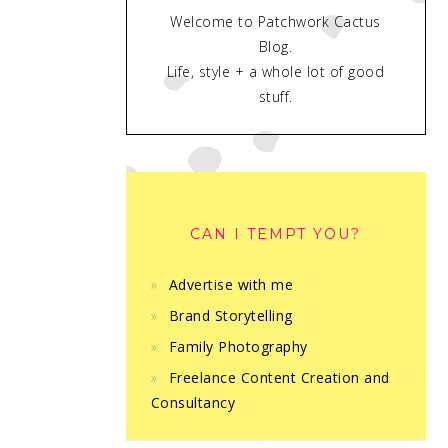
Welcome to Patchwork Cactus
Blog.
Life, style + a whole lot of good
stuff.
CAN I TEMPT YOU?
Advertise with me
Brand Storytelling
Family Photography
Freelance Content Creation and
Consultancy