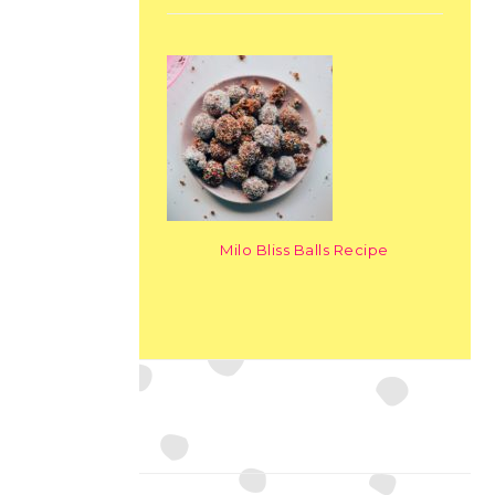
Milo Bliss Balls Recipe