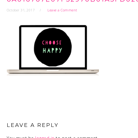
October 31, 2017
Leave a Comment
READER
INTERACTIONS
LEAVE A REPLY