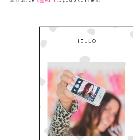
You must be
logged in
to post a comment.
PRIMARY
SIDEBAR
HELLO