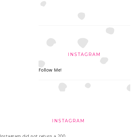
INSTAGRAM
Follow Me!
FOOTER
INSTAGRAM
Instagram did not return a 200.