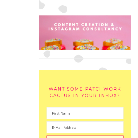
WANT SOME PATCHWORK
CACTUS IN YOUR INBOX?