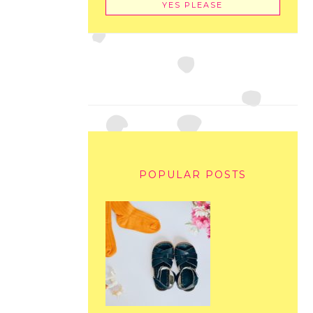
POPULAR POSTS