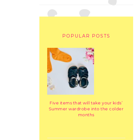
POPULAR POSTS
Five items that will take your kids’
Summer wardrobe into the colder
months