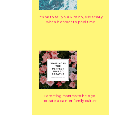
It’s ok to tell your kids no, especially
when it comes to pool time
Parenting mantras to help you
create a calmer family culture