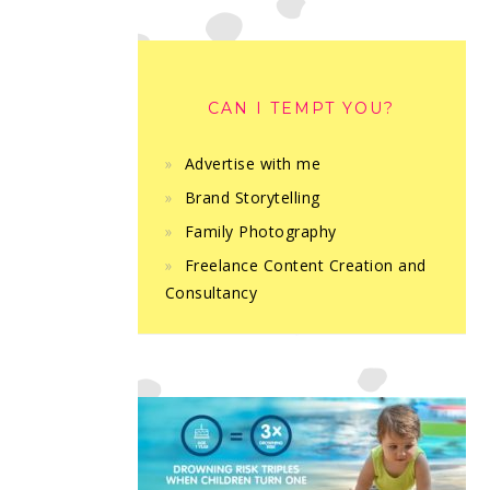
CAN I TEMPT YOU?
Advertise with me
Brand Storytelling
Family Photography
Freelance Content Creation and
Consultancy