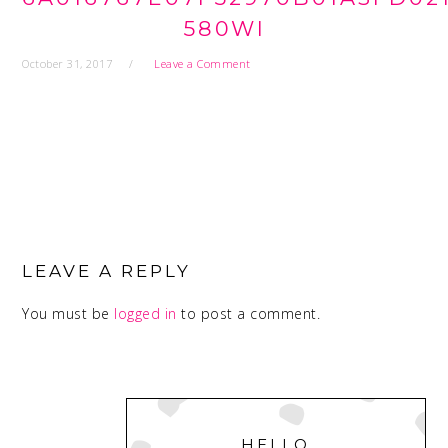
580WI
October 31, 2017
Leave a Comment
READER
INTERACTIONS
LEAVE A REPLY
You must be
logged in
to post a comment.
PRIMARY
SIDEBAR
HELLO