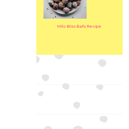
Milo Bliss Balls Recipe