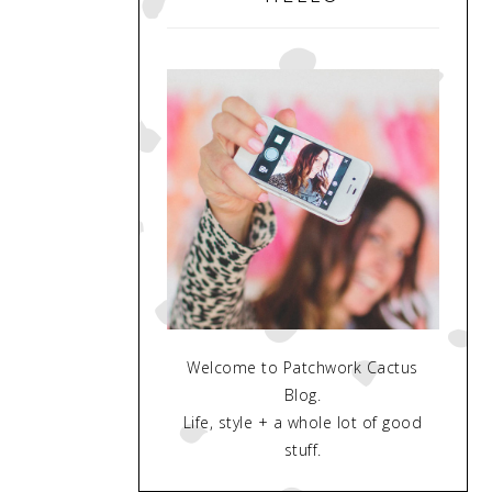
Welcome to Patchwork Cactus
Blog.
Life, style + a whole lot of good
stuff.