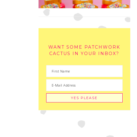
WANT SOME PATCHWORK
CACTUS IN YOUR INBOX?