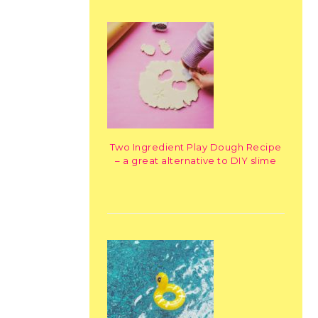
Two Ingredient Play Dough Recipe
– a great alternative to DIY slime