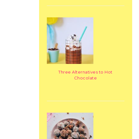
Three Alternatives to Hot
Chocolate