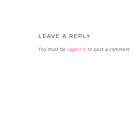
READER
INTERACTIONS
LEAVE A REPLY
You must be
logged in
to post a comment.