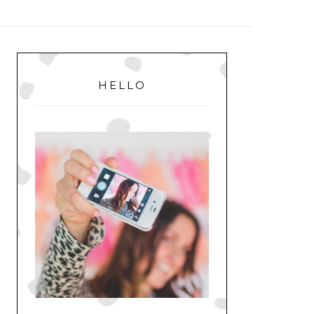
MENU
PRIMARY
SIDEBAR
HELLO