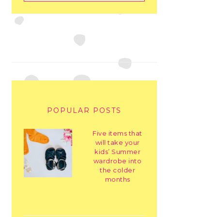
POPULAR POSTS
Five items that
will take your
kids’ Summer
wardrobe into
the colder
months