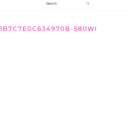
Search
1B7C7E0C634970B-580WI