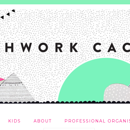
KIDS
ABOUT
PROFESSIONAL ORGANI