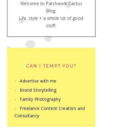
Welcome to Patchwork Cactus
Blog.
Life, style + a whole lot of good
stuff.
CAN I TEMPT YOU?
Advertise with me
Brand Storytelling
Family Photography
Freelance Content Creation and
Consultancy