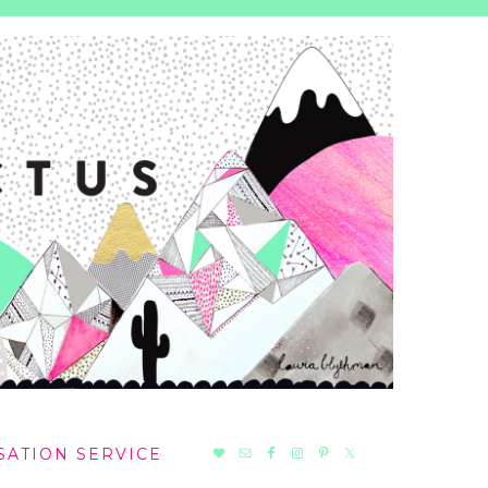
NAV
SATION SERVICE
SOCIAL