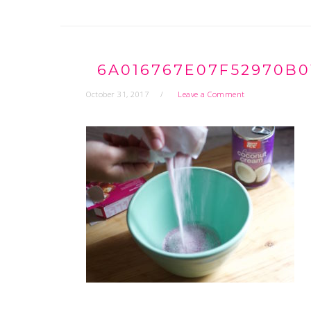
6A016767E07F52970B0
October 31, 2017
Leave a Comment