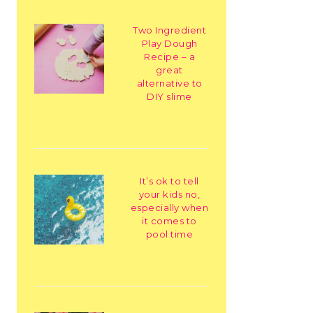
Two Ingredient
Play Dough
Recipe – a
great
alternative to
DIY slime
It’s ok to tell
your kids no,
especially when
it comes to
pool time