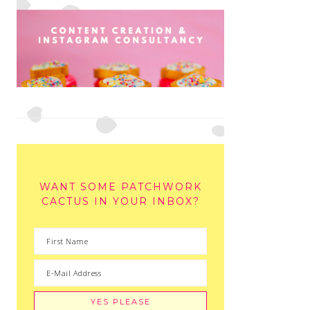
WANT SOME PATCHWORK
CACTUS IN YOUR INBOX?