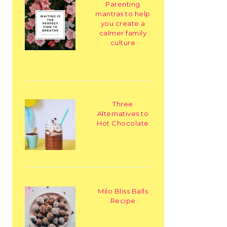
Parenting
mantras to help
you create a
calmer family
culture
Three
Alternatives to
Hot Chocolate
Milo Bliss Balls
Recipe