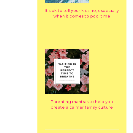
It’s ok to tell your kids no, especially
when it comes to pool time
Parenting mantras to help you
create a calmer family culture