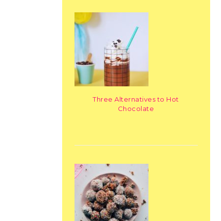
Three Alternatives to Hot
Chocolate