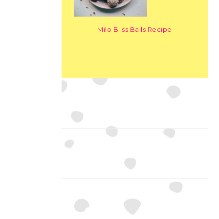
Milo Bliss Balls Recipe