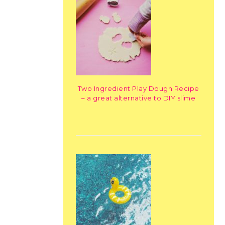
Two Ingredient Play Dough Recipe
– a great alternative to DIY slime