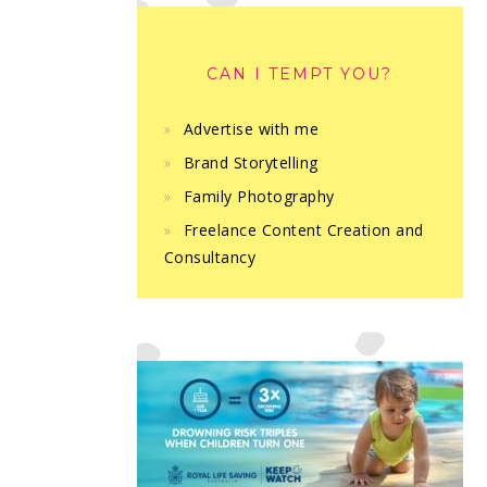
CAN I TEMPT YOU?
Advertise with me
Brand Storytelling
Family Photography
Freelance Content Creation and
Consultancy