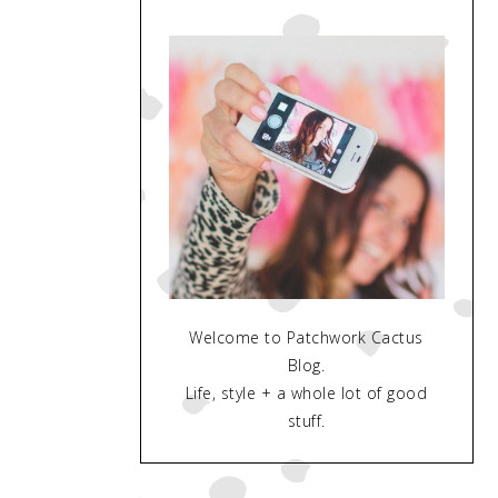
Welcome to Patchwork Cactus
Blog.
Life, style + a whole lot of good
stuff.