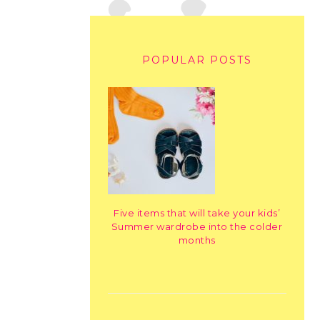
POPULAR POSTS
Five items that will take your kids’
Summer wardrobe into the colder
months