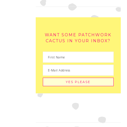
WANT SOME PATCHWORK
CACTUS IN YOUR INBOX?