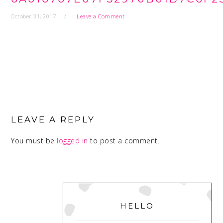
October 31, 2017
Leave a Comment
READER
INTERACTIONS
LEAVE A REPLY
You must be
logged in
to post a comment.
PRIMARY
SIDEBAR
HELLO