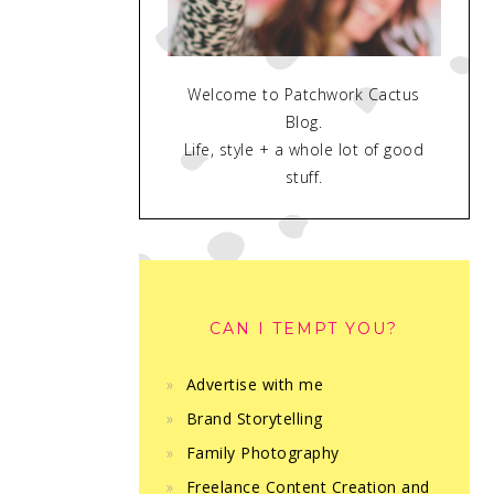
Welcome to Patchwork Cactus
Blog.
Life, style + a whole lot of good
stuff.
CAN I TEMPT YOU?
Advertise with me
Brand Storytelling
Family Photography
Freelance Content Creation and