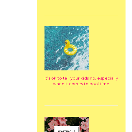
It’s ok to tell your kids no, especially
when it comes to pool time