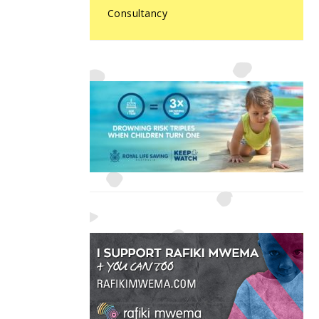
Consultancy