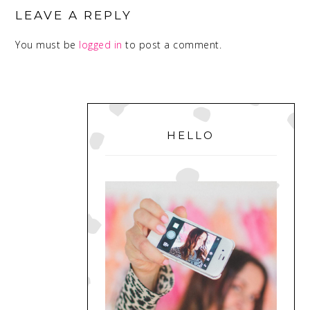
INTERACTIONS
LEAVE A REPLY
You must be
logged in
to post a comment.
PRIMARY
SIDEBAR
HELLO