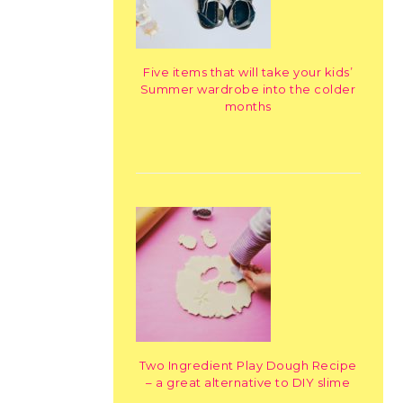
Five items that will take your kids’
Summer wardrobe into the colder
months
Two Ingredient Play Dough Recipe
– a great alternative to DIY slime