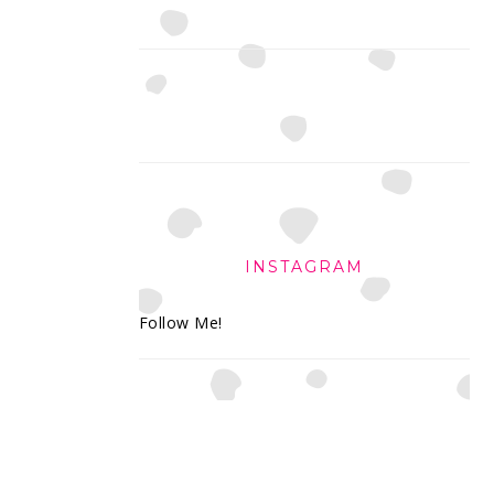
INSTAGRAM
Follow Me!
FOOTER