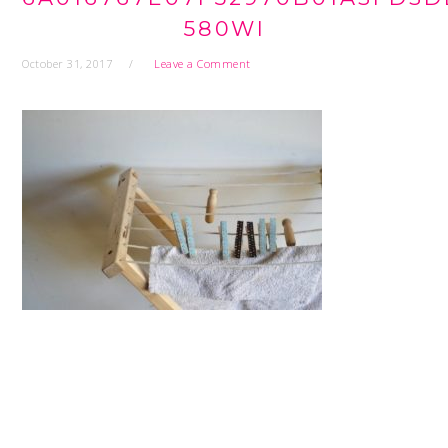
580WI
October 31, 2017
Leave a Comment
READER