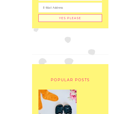
POPULAR POSTS