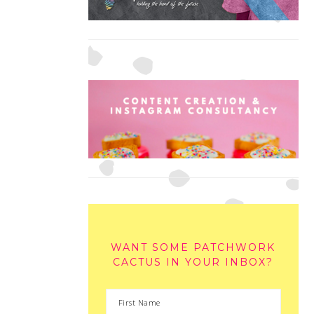
WANT SOME PATCHWORK
CACTUS IN YOUR INBOX?