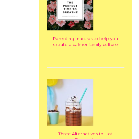
Parenting mantras to help you
create a calmer family culture
Three Alternatives to Hot