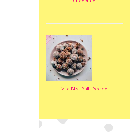
Chocolate
Milo Bliss Balls Recipe