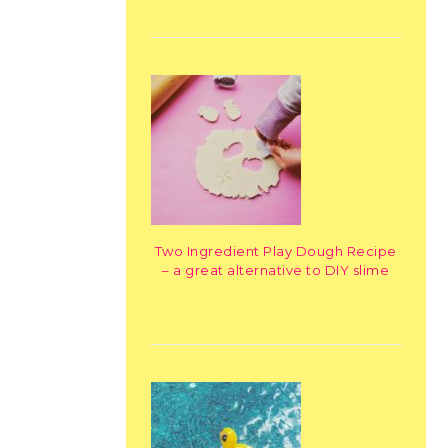
Two Ingredient Play Dough Recipe
– a great alternative to DIY slime