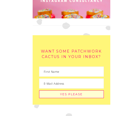
WANT SOME PATCHWORK
CACTUS IN YOUR INBOX?