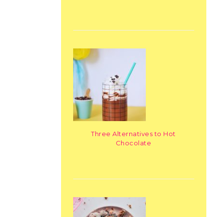
Three Alternatives to Hot
Chocolate