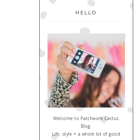
PRIMARY
SIDEBAR
HELLO
Welcome to Patchwork Cactus
Blog.
Life, style + a whole lot of good