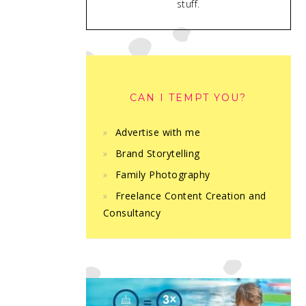
stuff.
CAN I TEMPT YOU?
Advertise with me
Brand Storytelling
Family Photography
Freelance Content Creation and
Consultancy