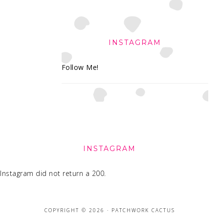
INSTAGRAM
Follow Me!
FOOTER
INSTAGRAM
Instagram did not return a 200.
COPYRIGHT © 2026 · PATCHWORK CACTUS