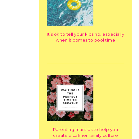
It’s ok to tell your kids no, especially
when it comes to pool time
Parenting mantras to help you
create a calmer family culture