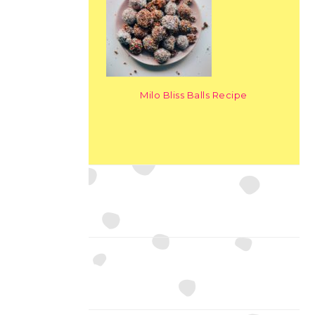
Milo Bliss Balls Recipe