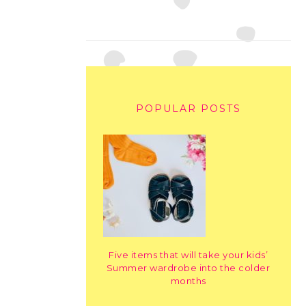
POPULAR POSTS
Five items that will take your kids’
Summer wardrobe into the colder
months