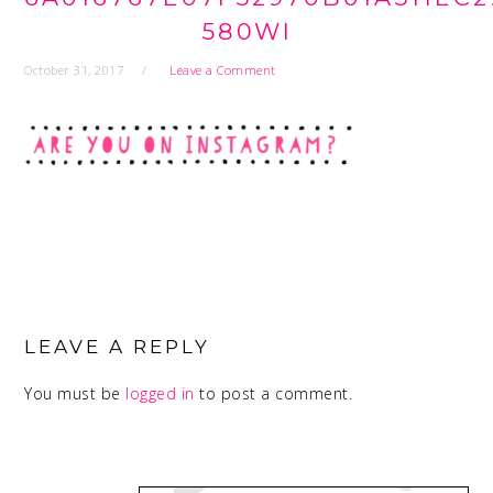
580WI
October 31, 2017
Leave a Comment
READER
INTERACTIONS
LEAVE A REPLY
You must be
logged in
to post a comment.