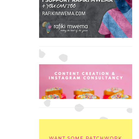
WANT SOME PATCHWORK