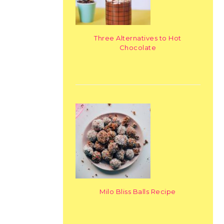
Three Alternatives to Hot
Chocolate
Milo Bliss Balls Recipe