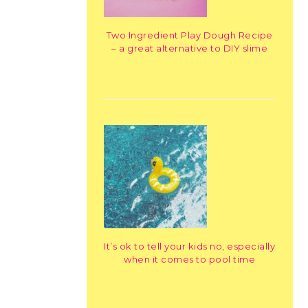
Two Ingredient Play Dough Recipe
– a great alternative to DIY slime
It’s ok to tell your kids no, especially
when it comes to pool time