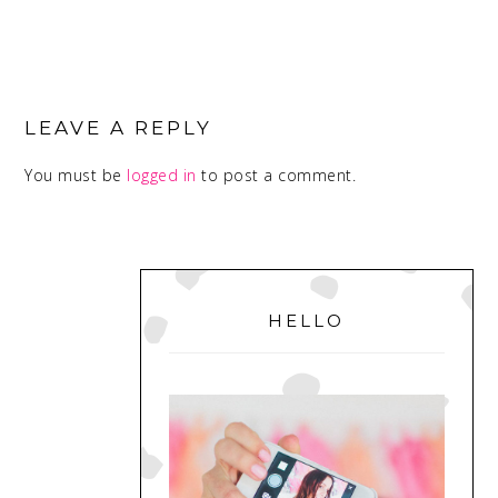
READER
INTERACTIONS
LEAVE A REPLY
You must be
logged in
to post a comment.
PRIMARY
SIDEBAR
HELLO