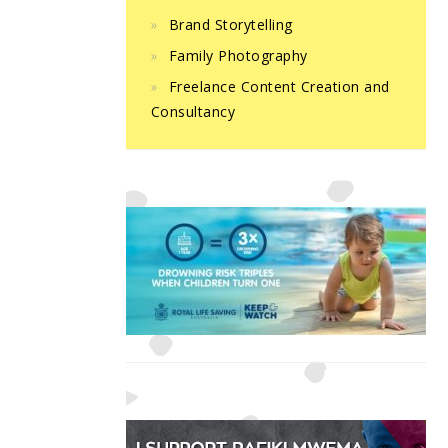
Brand Storytelling
Family Photography
Freelance Content Creation and
Consultancy