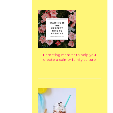
Parenting mantras to help you
create a calmer family culture