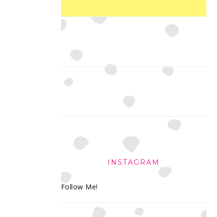
INSTAGRAM
Follow Me!