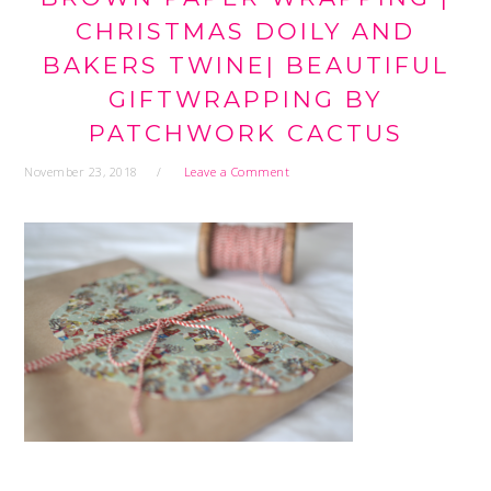
CHRISTMAS DOILY AND
BAKERS TWINE| BEAUTIFUL
GIFTWRAPPING BY
PATCHWORK CACTUS
November 23, 2018
Leave a Comment