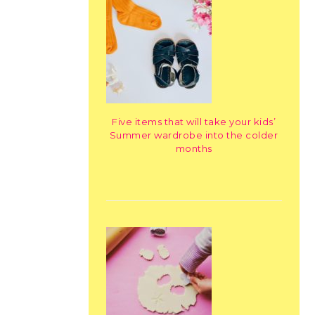
Five items that will take your kids’
Summer wardrobe into the colder
months