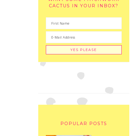
CACTUS IN YOUR INBOX?
POPULAR POSTS