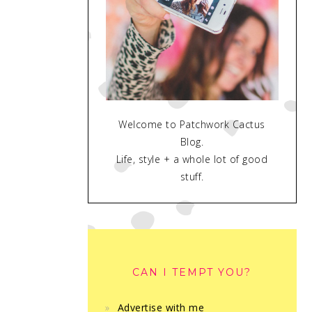
Welcome to Patchwork Cactus
Blog.
Life, style + a whole lot of good
stuff.
CAN I TEMPT YOU?
Advertise with me