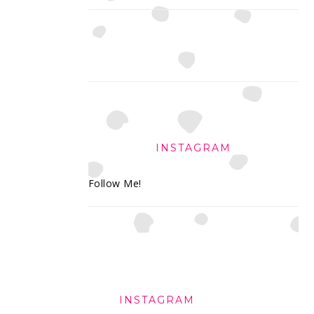
INSTAGRAM
Follow Me!
FOOTER
INSTAGRAM