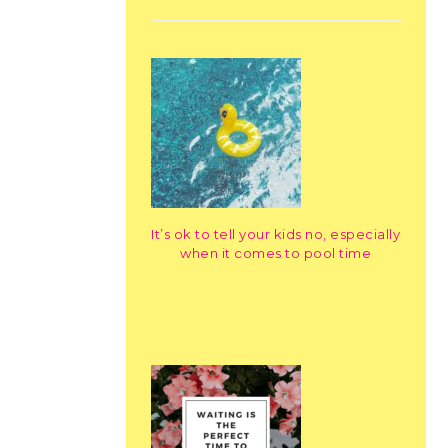
It’s ok to tell your kids no, especially
when it comes to pool time