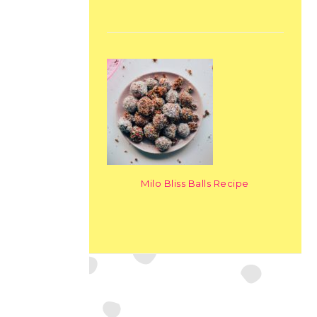
Milo Bliss Balls Recipe