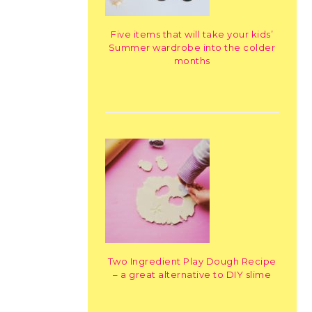
Five items that will take your kids’
Summer wardrobe into the colder
months
Two Ingredient Play Dough Recipe
– a great alternative to DIY slime