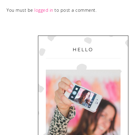
You must be
logged in
to post a comment.
PRIMARY
SIDEBAR
HELLO