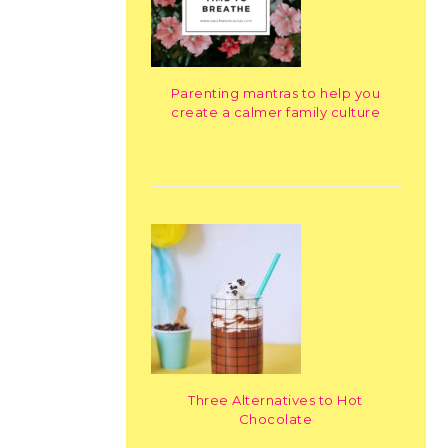
Parenting mantras to help you
create a calmer family culture
Three Alternatives to Hot
Chocolate