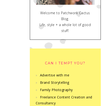
Welcome to Patchwork Cactus
Blog.
Life, style + a whole lot of good
stuff.
CAN I TEMPT YOU?
Advertise with me
Brand Storytelling
Family Photography
Freelance Content Creation and
Consultancy