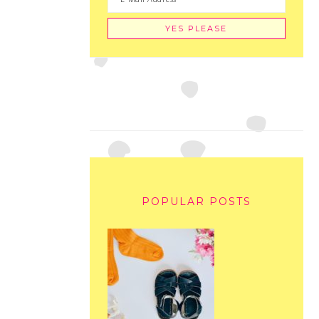
POPULAR POSTS