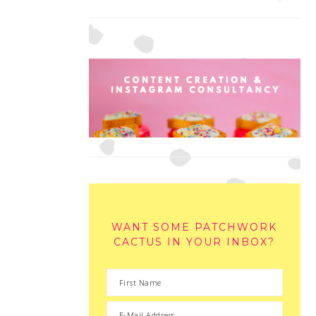
WANT SOME PATCHWORK
CACTUS IN YOUR INBOX?