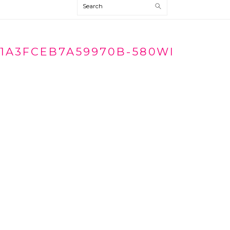
Search
1A3FCEB7A59970B-580WI