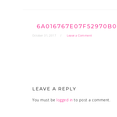
6A016767E07F52970B0
October 31, 2017
Leave a Comment
READER
INTERACTIONS
LEAVE A REPLY
You must be
logged in
to post a comment.