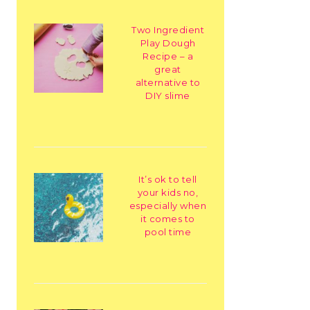
Two Ingredient
Play Dough
Recipe – a
great
alternative to
DIY slime
It’s ok to tell
your kids no,
especially when
it comes to
pool time