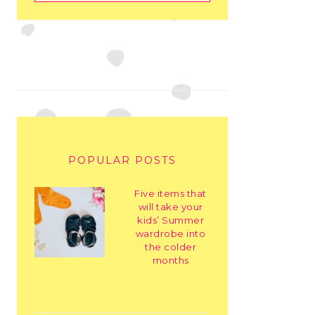
POPULAR POSTS
Five items that
will take your
kids’ Summer
wardrobe into
the colder
months