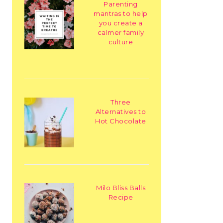
Parenting
mantras to help
you create a
calmer family
culture
Three
Alternatives to
Hot Chocolate
Milo Bliss Balls
Recipe