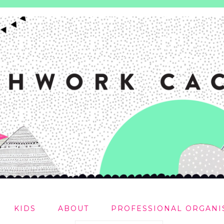
KIDS
ABOUT
PROFESSIONAL ORGANI