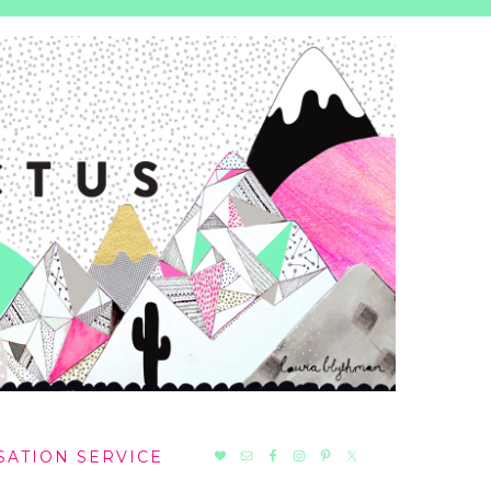
NAV
SATION SERVICE
SOCIAL