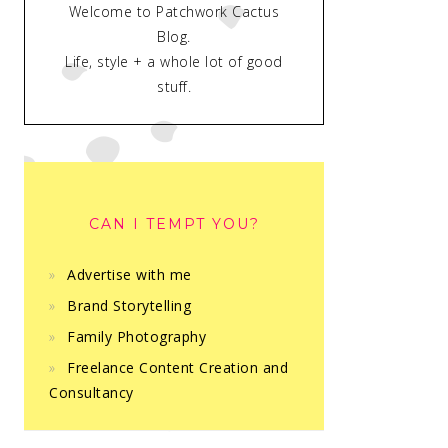
Welcome to Patchwork Cactus
Blog.
Life, style + a whole lot of good
stuff.
CAN I TEMPT YOU?
Advertise with me
Brand Storytelling
Family Photography
Freelance Content Creation and
Consultancy