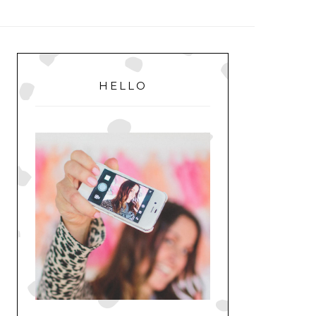
MENU
PRIMARY
SIDEBAR
HELLO