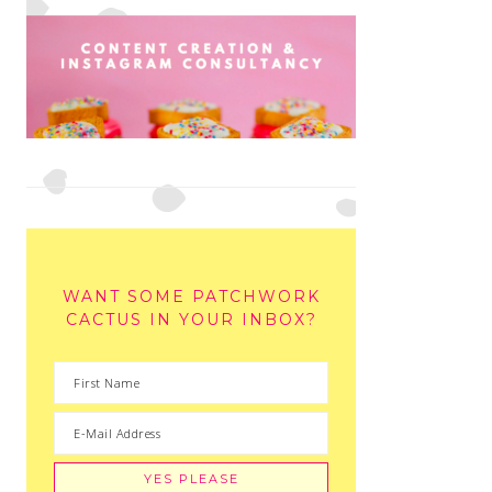
WANT SOME PATCHWORK
CACTUS IN YOUR INBOX?