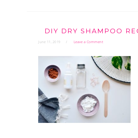
DIY DRY SHAMPOO RE
June 11, 2019
Leave a Comment