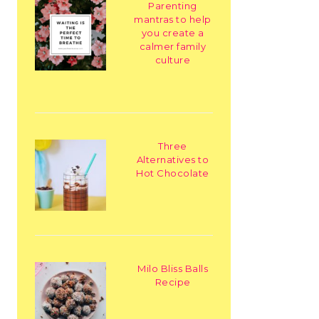
Parenting
mantras to help
you create a
calmer family
culture
Three
Alternatives to
Hot Chocolate
Milo Bliss Balls
Recipe