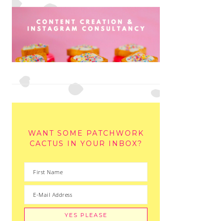
WANT SOME PATCHWORK
CACTUS IN YOUR INBOX?