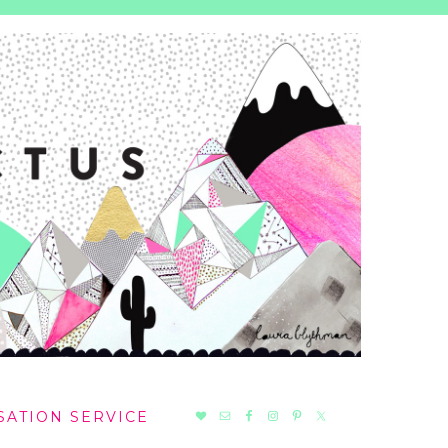
NAV
SATION SERVICE
SOCIAL