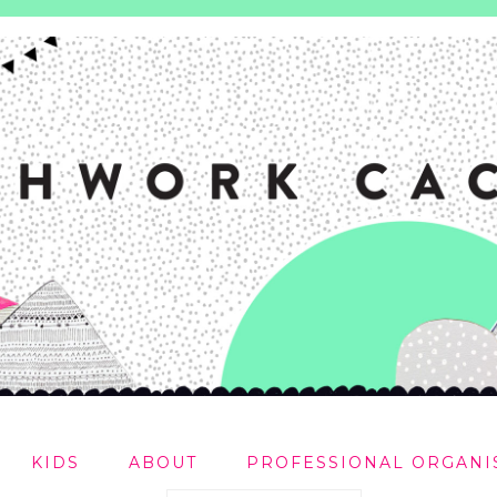
KIDS
ABOUT
PROFESSIONAL ORGANI