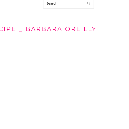
Search
CIPE _ BARBARA OREILLY