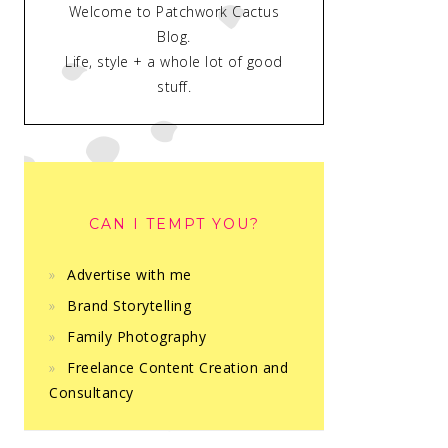
Welcome to Patchwork Cactus
Blog.
Life, style + a whole lot of good
stuff.
CAN I TEMPT YOU?
Advertise with me
Brand Storytelling
Family Photography
Freelance Content Creation and
Consultancy