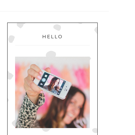
MENU
PRIMARY
SIDEBAR
HELLO