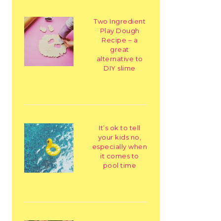
Two Ingredient
Play Dough
Recipe – a
great
alternative to
DIY slime
It’s ok to tell
your kids no,
especially when
it comes to
pool time