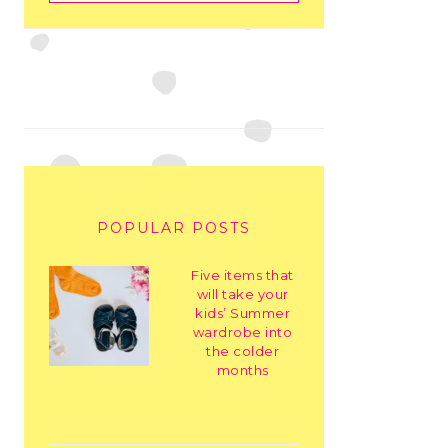
POPULAR POSTS
Five items that
will take your
kids’ Summer
wardrobe into
the colder
months