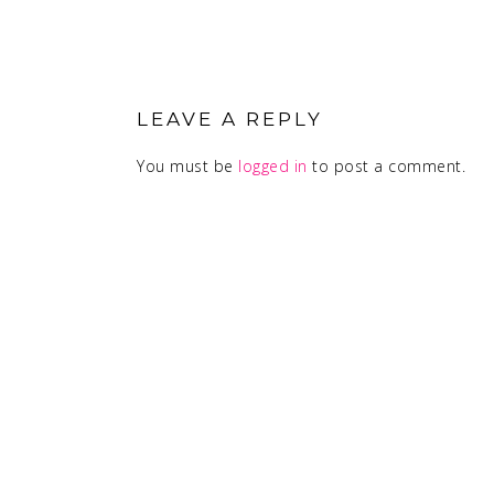
READER
INTERACTIONS
LEAVE A REPLY
You must be
logged in
to post a comment.