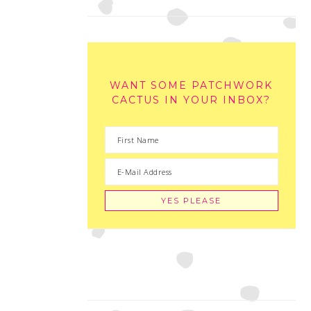
WANT SOME PATCHWORK
CACTUS IN YOUR INBOX?