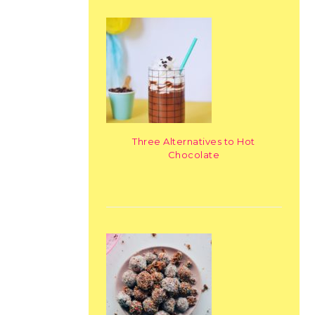
Three Alternatives to Hot
Chocolate