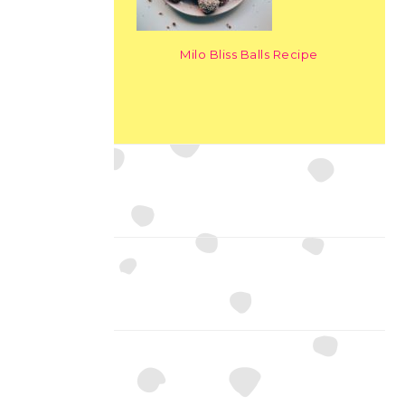
Milo Bliss Balls Recipe