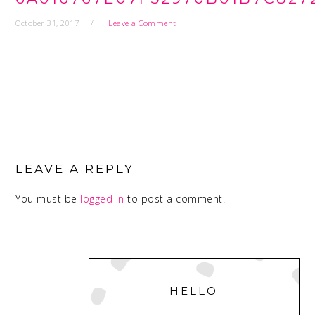
October 31, 2017
Leave a Comment
READER
INTERACTIONS
LEAVE A REPLY
You must be
logged in
to post a comment.
PRIMARY
SIDEBAR
HELLO