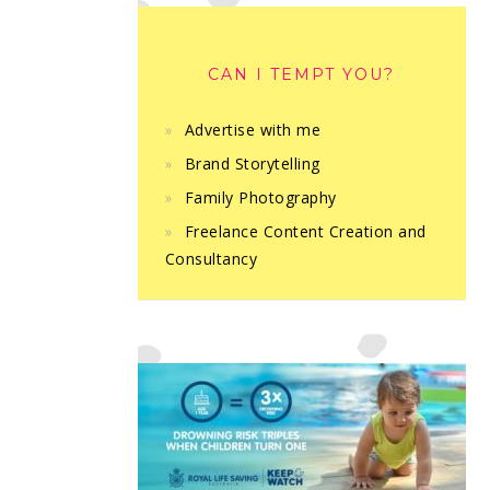
CAN I TEMPT YOU?
Advertise with me
Brand Storytelling
Family Photography
Freelance Content Creation and
Consultancy