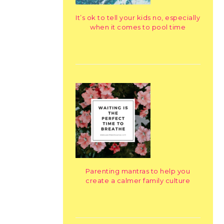
It’s ok to tell your kids no, especially
when it comes to pool time
Parenting mantras to help you
create a calmer family culture