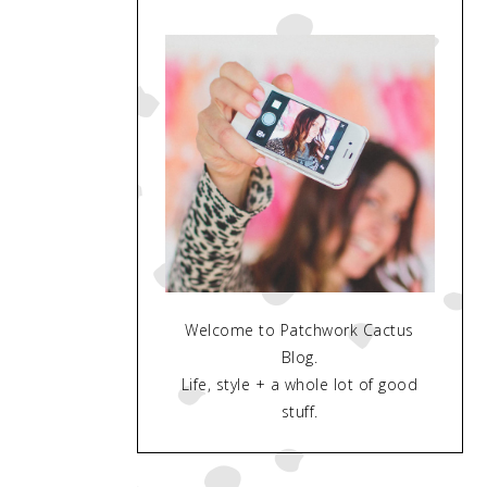
Welcome to Patchwork Cactus
Blog.
Life, style + a whole lot of good
stuff.