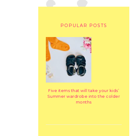
POPULAR POSTS
Five items that will take your kids’
Summer wardrobe into the colder
months