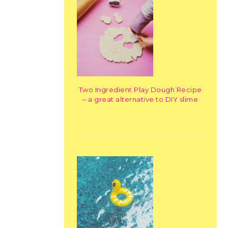
Two Ingredient Play Dough Recipe
– a great alternative to DIY slime