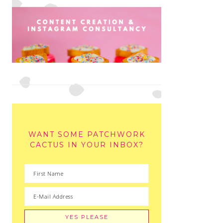
WANT SOME PATCHWORK
CACTUS IN YOUR INBOX?