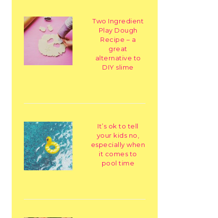
Two Ingredient
Play Dough
Recipe – a
great
alternative to
DIY slime
It’s ok to tell
your kids no,
especially when
it comes to
pool time