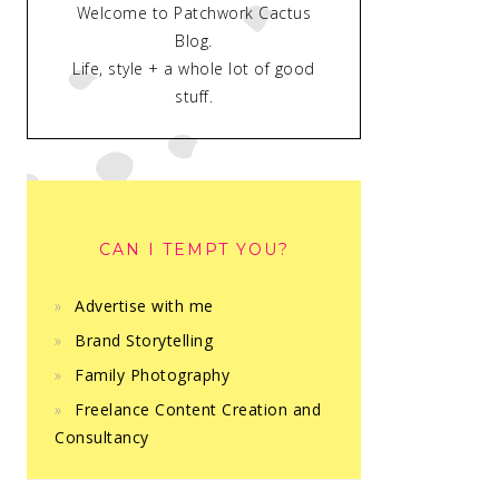
Welcome to Patchwork Cactus
Blog.
Life, style + a whole lot of good
stuff.
CAN I TEMPT YOU?
Advertise with me
Brand Storytelling
Family Photography
Freelance Content Creation and
Consultancy