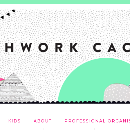
KIDS
ABOUT
PROFESSIONAL ORGANI