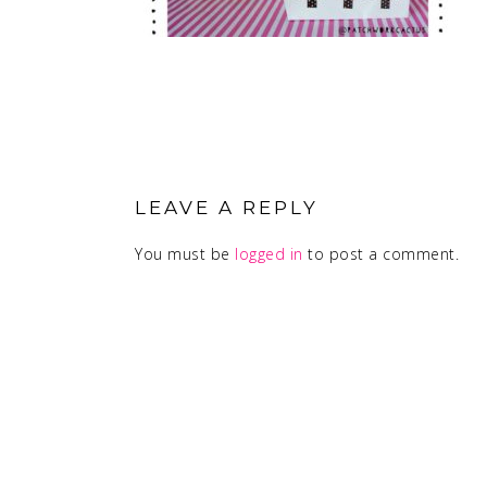
READER
INTERACTIONS
LEAVE A REPLY
You must be
logged in
to post a comment.