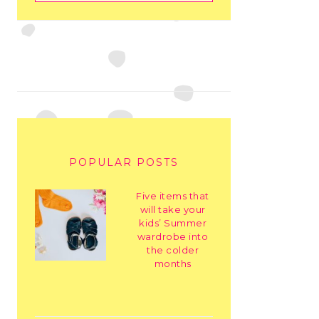
POPULAR POSTS
Five items that
will take your
kids’ Summer
wardrobe into
the colder
months