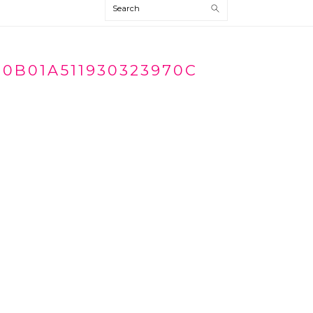
Search
70B01A511930323970C