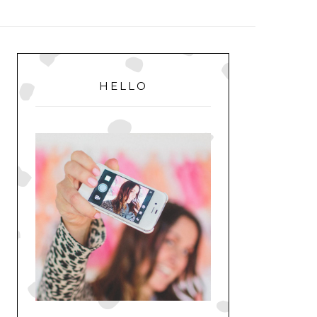
MENU
PRIMARY
SIDEBAR
HELLO