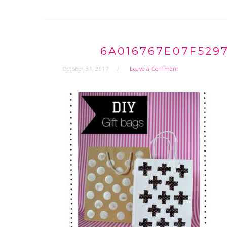
6A016767E07F529
October 31, 2017
Leave a Comment