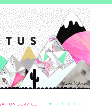
NAV
SATION SERVICE
SOCIAL