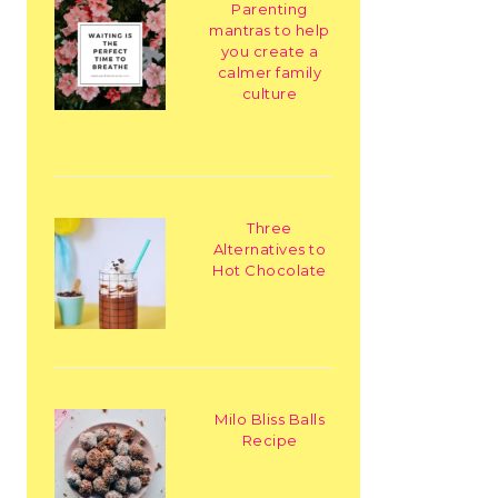
Parenting
mantras to help
you create a
calmer family
culture
Three
Alternatives to
Hot Chocolate
Milo Bliss Balls
Recipe