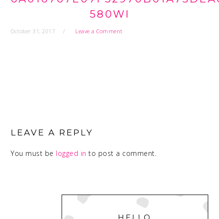
580WI
October 31, 2017
Leave a Comment
READER
INTERACTIONS
LEAVE A REPLY
You must be
logged in
to post a comment.
PRIMARY
SIDEBAR
HELLO