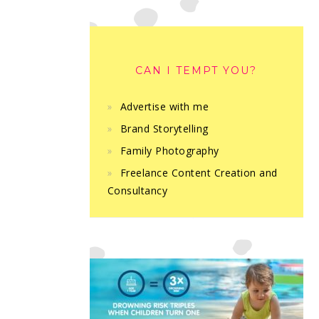
CAN I TEMPT YOU?
Advertise with me
Brand Storytelling
Family Photography
Freelance Content Creation and
Consultancy