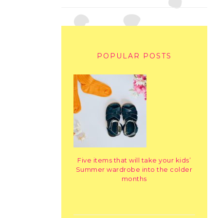
POPULAR POSTS
Five items that will take your kids’
Summer wardrobe into the colder
months