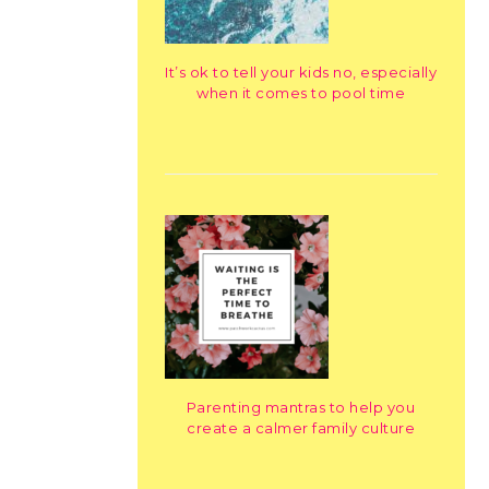
It’s ok to tell your kids no, especially
when it comes to pool time
Parenting mantras to help you
create a calmer family culture