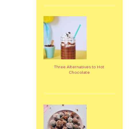
Three Alternatives to Hot
Chocolate