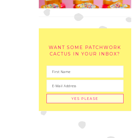
WANT SOME PATCHWORK
CACTUS IN YOUR INBOX?