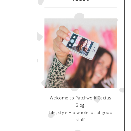
Welcome to Patchwork Cactus
Blog.
Life, style + a whole lot of good
stuff.