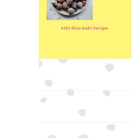
Milo Bliss Balls Recipe