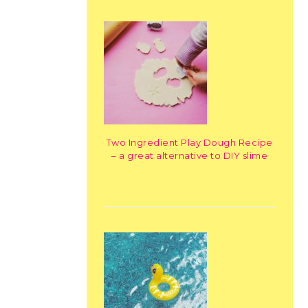
Two Ingredient Play Dough Recipe
– a great alternative to DIY slime