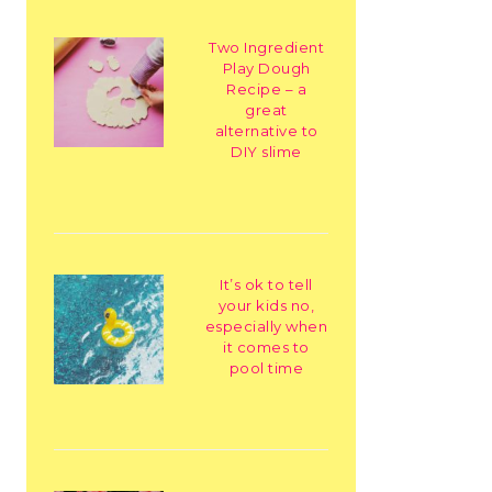
Two Ingredient
Play Dough
Recipe – a
great
alternative to
DIY slime
It’s ok to tell
your kids no,
especially when
it comes to
pool time