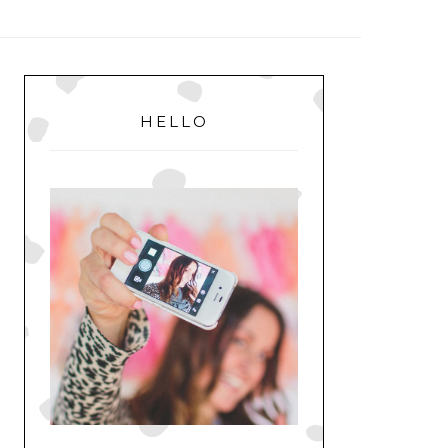
MENU
PRIMARY
SIDEBAR
HELLO