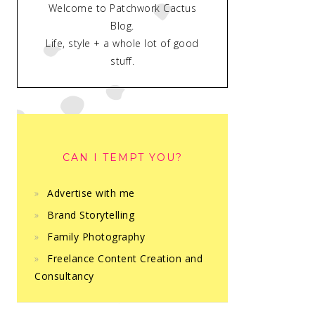
Welcome to Patchwork Cactus
Blog.
Life, style + a whole lot of good
stuff.
CAN I TEMPT YOU?
Advertise with me
Brand Storytelling
Family Photography
Freelance Content Creation and
Consultancy