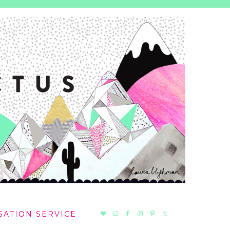
NAV
SATION SERVICE
SOCIAL