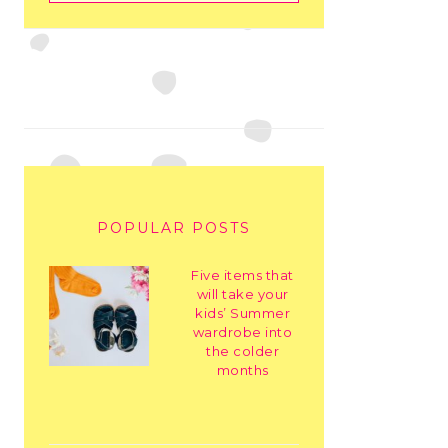
POPULAR POSTS
Five items that
will take your
kids’ Summer
wardrobe into
the colder
months