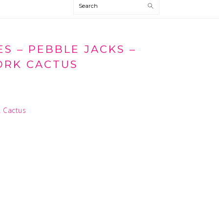
Search
S – PEBBLE JACKS –
RK CACTUS