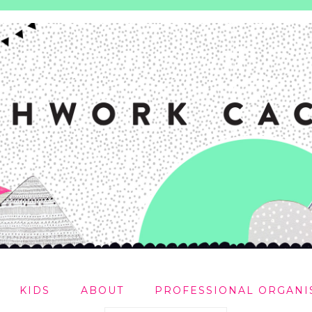
KIDS
ABOUT
PROFESSIONAL ORGANI