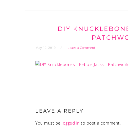
DIY KNUCKLEBONE
PATCHWO
May 10, 2019
Leave a Comment
READER
INTERACTIONS
LEAVE A REPLY
You must be
logged in
to post a comment.