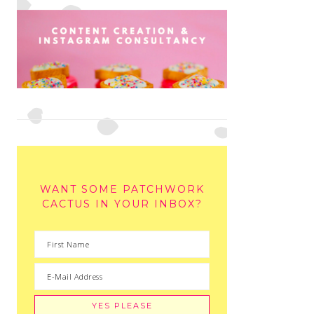
WANT SOME PATCHWORK
CACTUS IN YOUR INBOX?