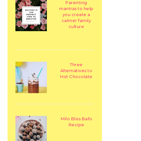
Parenting
mantras to help
you create a
calmer family
culture
Three
Alternatives to
Hot Chocolate
Milo Bliss Balls
Recipe