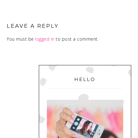
READER
INTERACTIONS
LEAVE A REPLY
You must be
logged in
to post a comment.
PRIMARY
SIDEBAR
HELLO