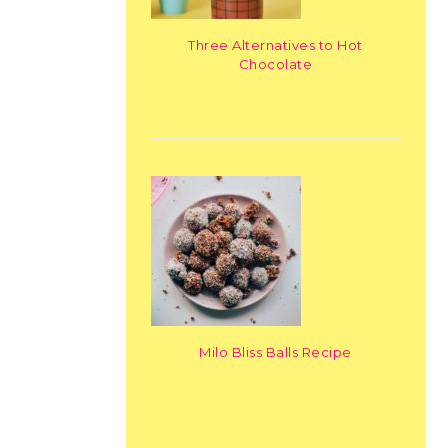
Three Alternatives to Hot
Chocolate
Milo Bliss Balls Recipe