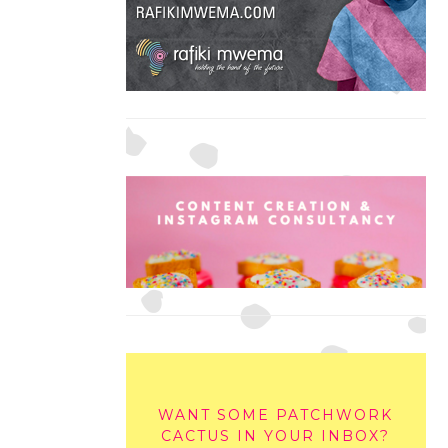
WANT SOME PATCHWORK
CACTUS IN YOUR INBOX?