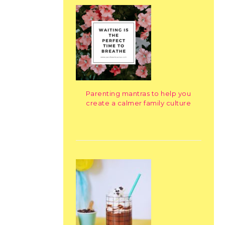
Parenting mantras to help you
create a calmer family culture