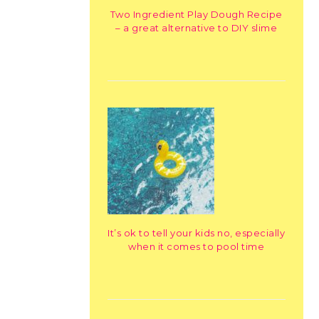
Two Ingredient Play Dough Recipe
– a great alternative to DIY slime
It’s ok to tell your kids no, especially
when it comes to pool time