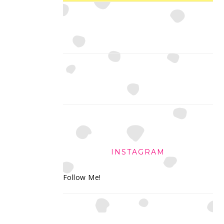
INSTAGRAM
Follow Me!