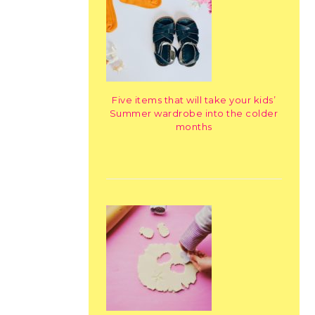
Five items that will take your kids’
Summer wardrobe into the colder
months