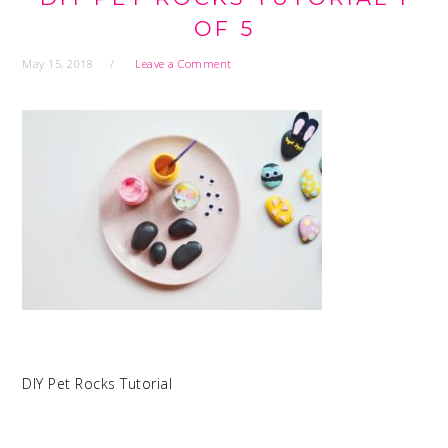
OF 5
May 15, 2018
Leave a Comment
DIY Pet Rocks Tutorial