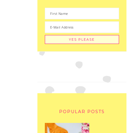
POPULAR POSTS