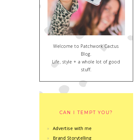
Welcome to Patchwork Cactus
Blog.
Life, style + a whole lot of good
stuff.
CAN I TEMPT YOU?
Advertise with me
Brand Storytelling