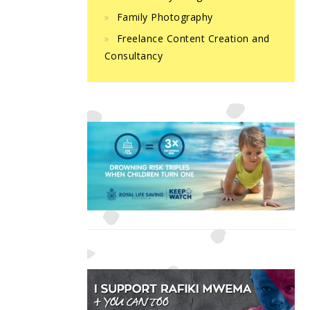
Family Photography
Freelance Content Creation and
Consultancy