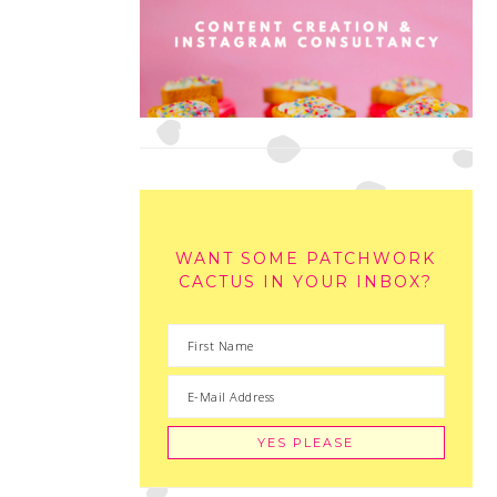
WANT SOME PATCHWORK
CACTUS IN YOUR INBOX?