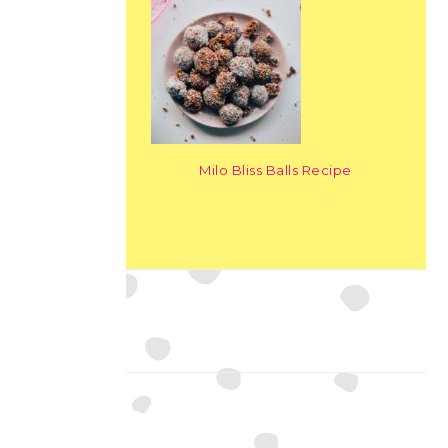
Milo Bliss Balls Recipe