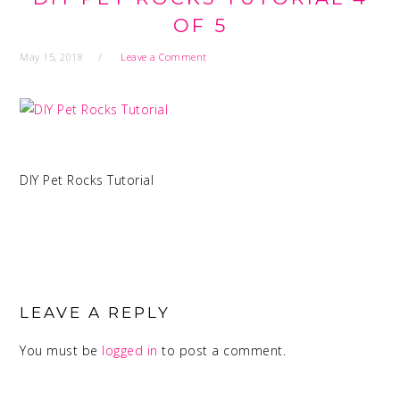
OF 5
May 15, 2018
Leave a Comment
DIY Pet Rocks Tutorial
READER
INTERACTIONS
LEAVE A REPLY
You must be
logged in
to post a comment.