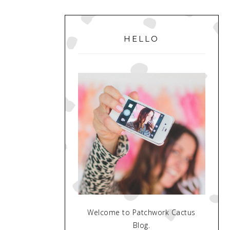
PRIMARY
SIDEBAR
HELLO
Welcome to Patchwork Cactus
Blog.