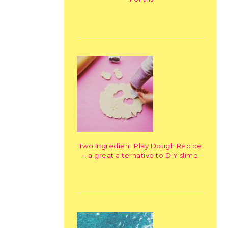
Two Ingredient Play Dough Recipe
– a great alternative to DIY slime