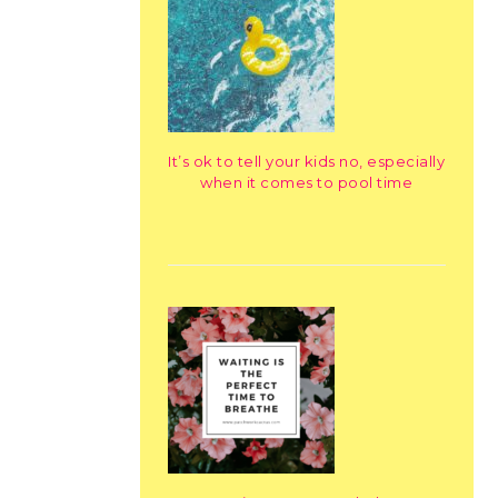
It’s ok to tell your kids no, especially
when it comes to pool time