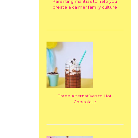
Parenting mantras to help you
create a calmer family culture
Three Alternatives to Hot
Chocolate