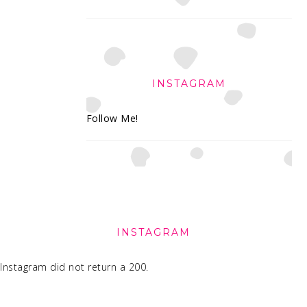
INSTAGRAM
Follow Me!
FOOTER
INSTAGRAM
Instagram did not return a 200.