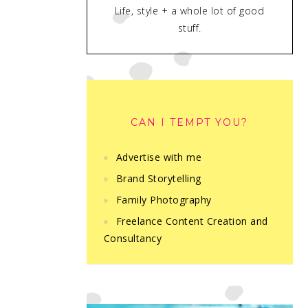
Life, style + a whole lot of good
stuff.
CAN I TEMPT YOU?
Advertise with me
Brand Storytelling
Family Photography
Freelance Content Creation and
Consultancy