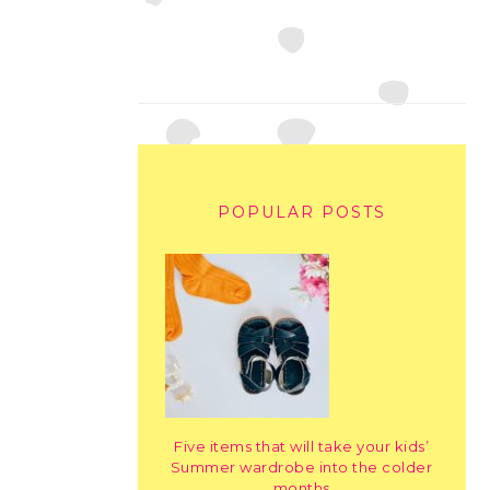
POPULAR POSTS
Five items that will take your kids’
Summer wardrobe into the colder
months