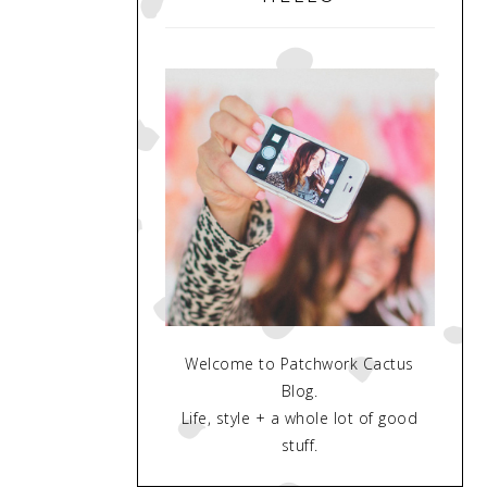
Welcome to Patchwork Cactus
Blog.
Life, style + a whole lot of good
stuff.