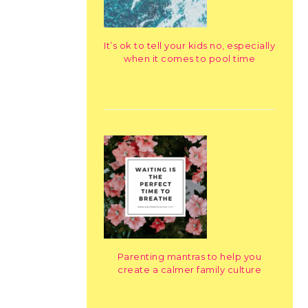
It’s ok to tell your kids no, especially
when it comes to pool time
Parenting mantras to help you
create a calmer family culture