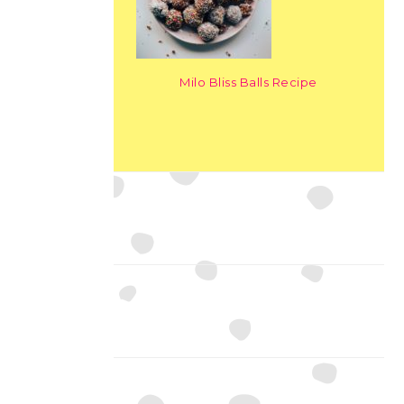
Milo Bliss Balls Recipe