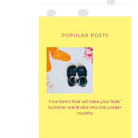
POPULAR POSTS
Five items that will take your kids’
Summer wardrobe into the colder
months