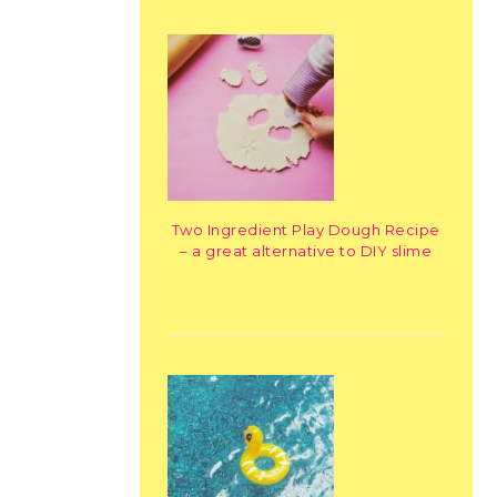
Two Ingredient Play Dough Recipe
– a great alternative to DIY slime