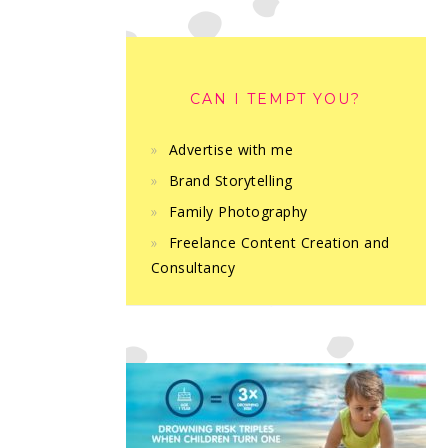
CAN I TEMPT YOU?
Advertise with me
Brand Storytelling
Family Photography
Freelance Content Creation and
Consultancy