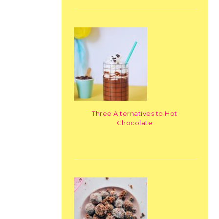
Three Alternatives to Hot
Chocolate