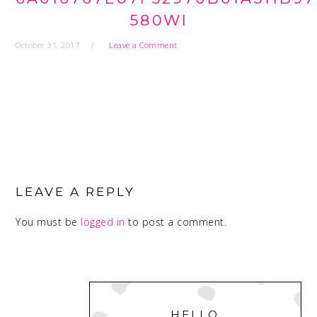
580WI
October 31, 2017
Leave a Comment
READER
INTERACTIONS
LEAVE A REPLY
You must be
logged in
to post a comment.
PRIMARY
SIDEBAR
HELLO