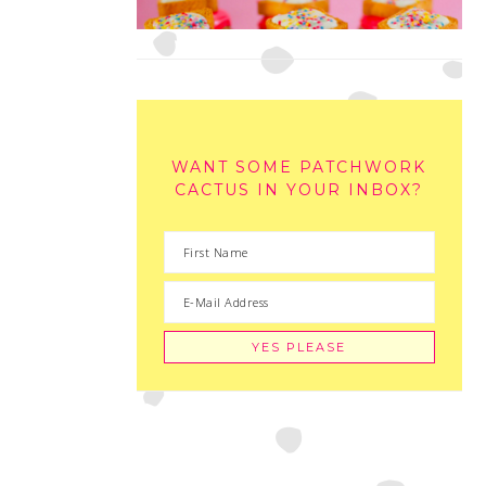
WANT SOME PATCHWORK
CACTUS IN YOUR INBOX?