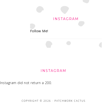
INSTAGRAM
Follow Me!
FOOTER
INSTAGRAM
Instagram did not return a 200.
COPYRIGHT © 2026 · PATCHWORK CACTUS