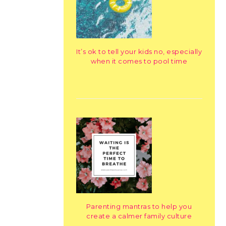
It’s ok to tell your kids no, especially
when it comes to pool time
Parenting mantras to help you
create a calmer family culture