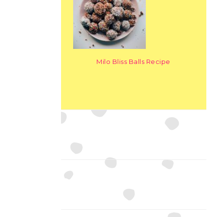
Milo Bliss Balls Recipe