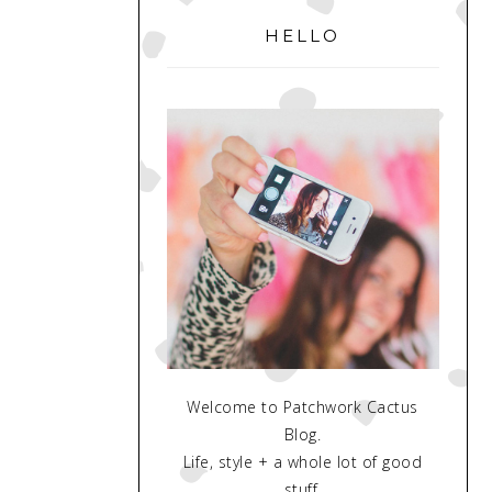
SIDEBAR
HELLO
Welcome to Patchwork Cactus
Blog.
Life, style + a whole lot of good
stuff.