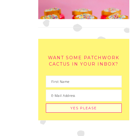
WANT SOME PATCHWORK
CACTUS IN YOUR INBOX?