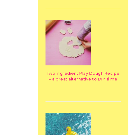
Two Ingredient Play Dough Recipe
– a great alternative to DIY slime