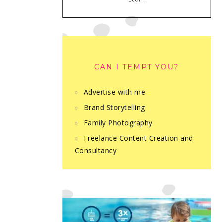
CAN I TEMPT YOU?
Advertise with me
Brand Storytelling
Family Photography
Freelance Content Creation and
Consultancy