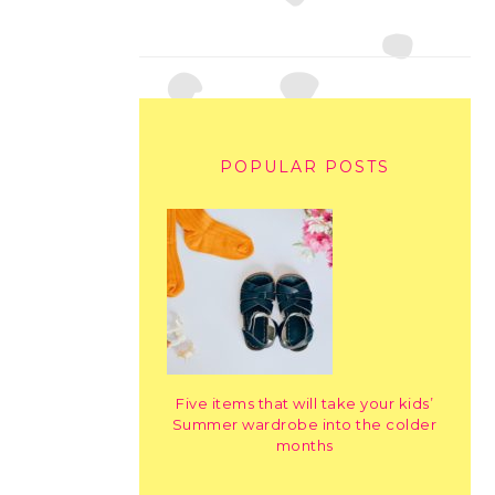
POPULAR POSTS
Five items that will take your kids’
Summer wardrobe into the colder
months