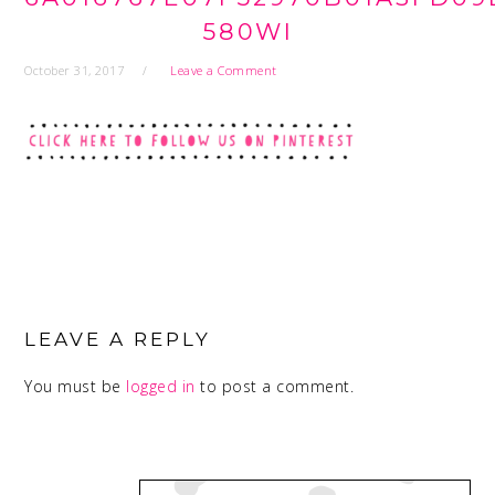
580WI
October 31, 2017
Leave a Comment
READER
INTERACTIONS
LEAVE A REPLY
You must be
logged in
to post a comment.
PRIMARY