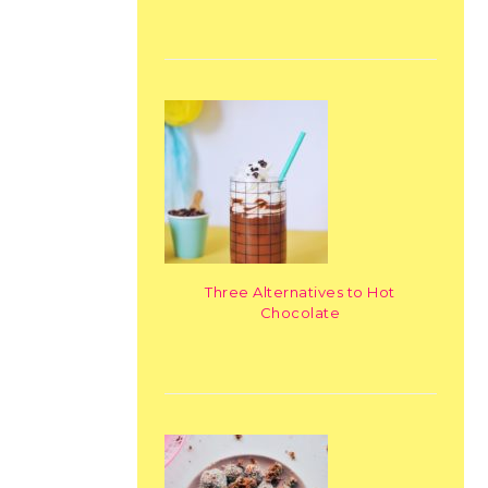
Three Alternatives to Hot
Chocolate