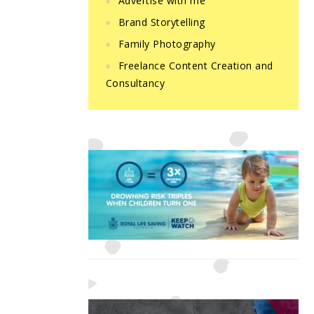
Advertise with me
Brand Storytelling
Family Photography
Freelance Content Creation and
Consultancy