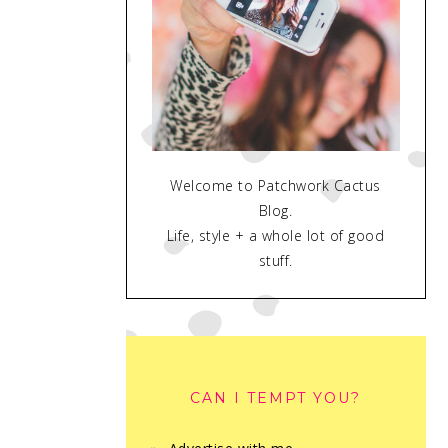
Welcome to Patchwork Cactus
Blog.
Life, style + a whole lot of good
stuff.
CAN I TEMPT YOU?