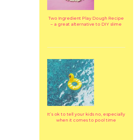
Two Ingredient Play Dough Recipe
– a great alternative to DIY slime
It’s ok to tell your kids no, especially
when it comes to pool time