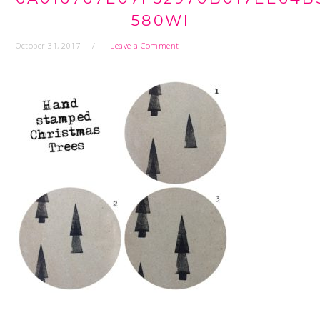
580WI
October 31, 2017
Leave a Comment