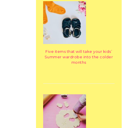
Five items that will take your kids’
Summer wardrobe into the colder
months