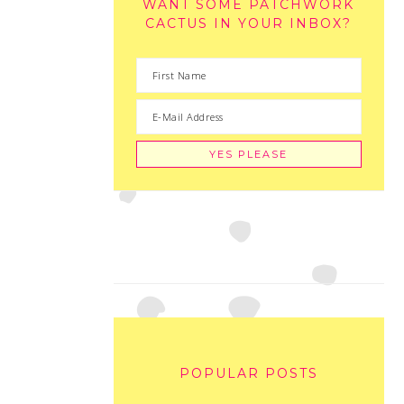
WANT SOME PATCHWORK
CACTUS IN YOUR INBOX?
POPULAR POSTS