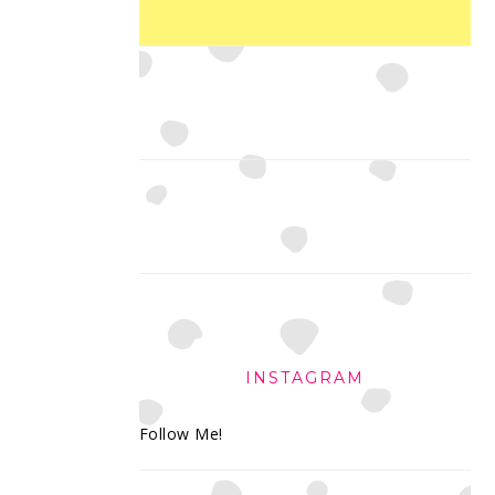
INSTAGRAM
Follow Me!