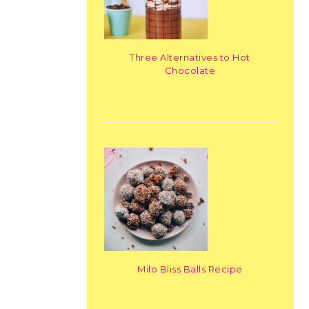
Three Alternatives to Hot
Chocolate
Milo Bliss Balls Recipe