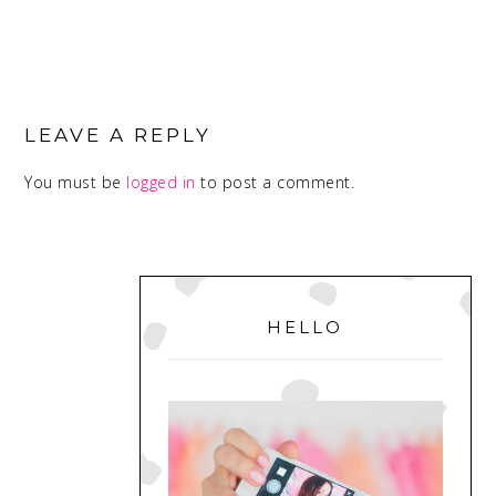
READER
INTERACTIONS
LEAVE A REPLY
You must be
logged in
to post a comment.
PRIMARY
SIDEBAR
HELLO