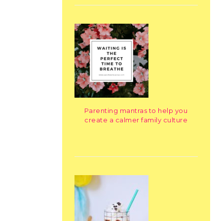
Parenting mantras to help you
create a calmer family culture