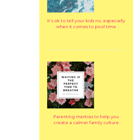
It’s ok to tell your kids no, especially
when it comes to pool time
Parenting mantras to help you
create a calmer family culture