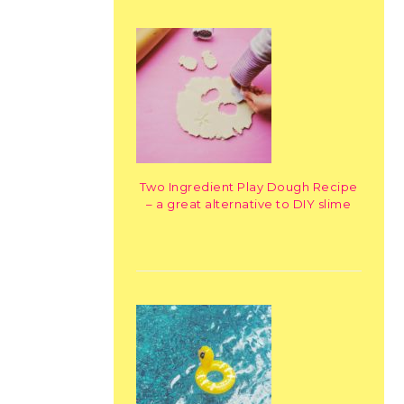
Two Ingredient Play Dough Recipe
– a great alternative to DIY slime