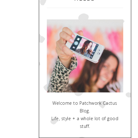
Welcome to Patchwork Cactus
Blog.
Life, style + a whole lot of good
stuff.