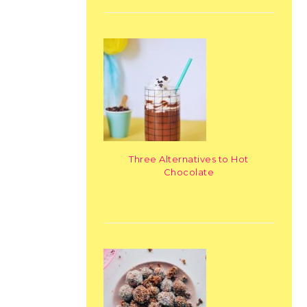
Three Alternatives to Hot
Chocolate