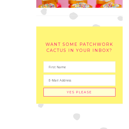
WANT SOME PATCHWORK
CACTUS IN YOUR INBOX?