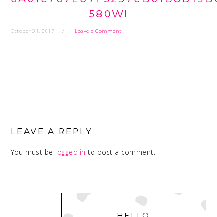
580WI
October 31, 2017
Leave a Comment
READER
INTERACTIONS
LEAVE A REPLY
You must be
logged in
to post a comment.
PRIMARY
SIDEBAR
HELLO