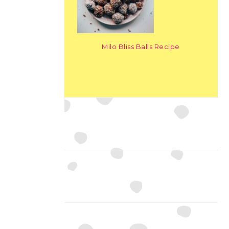
Milo Bliss Balls Recipe