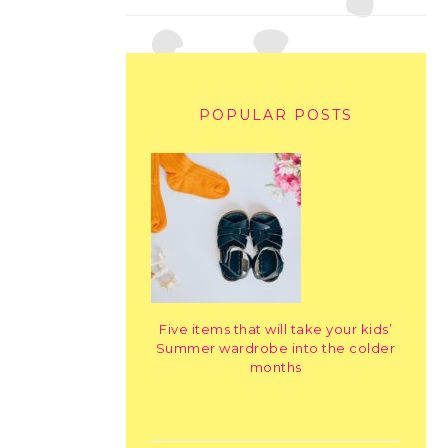
POPULAR POSTS
Five items that will take your kids’
Summer wardrobe into the colder
months