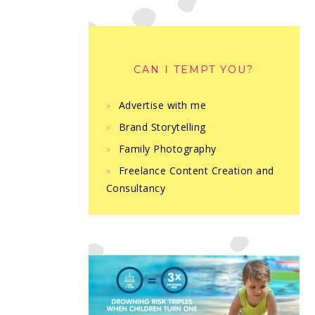
CAN I TEMPT YOU?
Advertise with me
Brand Storytelling
Family Photography
Freelance Content Creation and
Consultancy