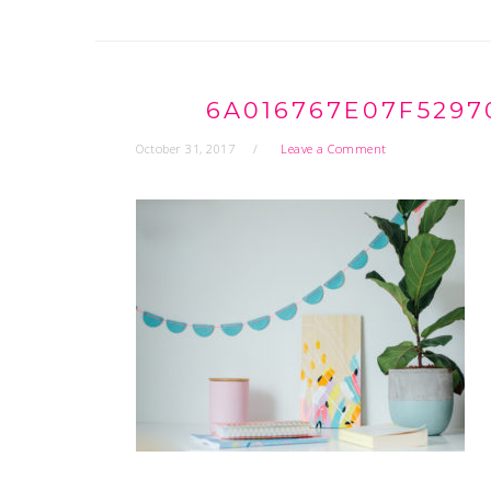
6A016767E07F5297
October 31, 2017
Leave a Comment