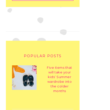
POPULAR POSTS
Five items that
will take your
kids’ Summer
wardrobe into
the colder
months