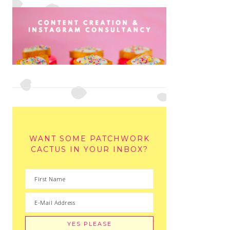
WANT SOME PATCHWORK
CACTUS IN YOUR INBOX?