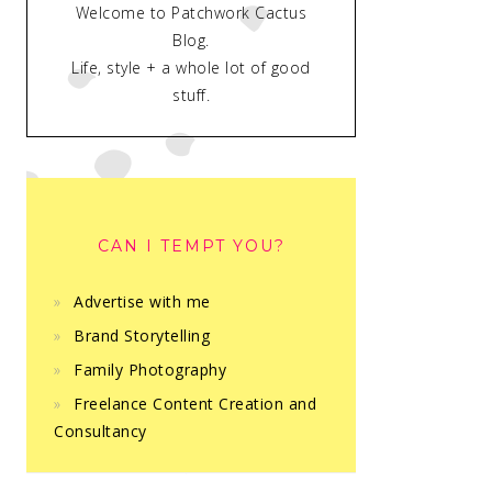
Welcome to Patchwork Cactus
Blog.
Life, style + a whole lot of good
stuff.
CAN I TEMPT YOU?
Advertise with me
Brand Storytelling
Family Photography
Freelance Content Creation and
Consultancy