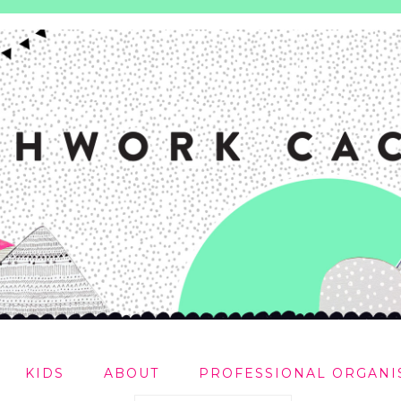
KIDS
ABOUT
PROFESSIONAL ORGANI