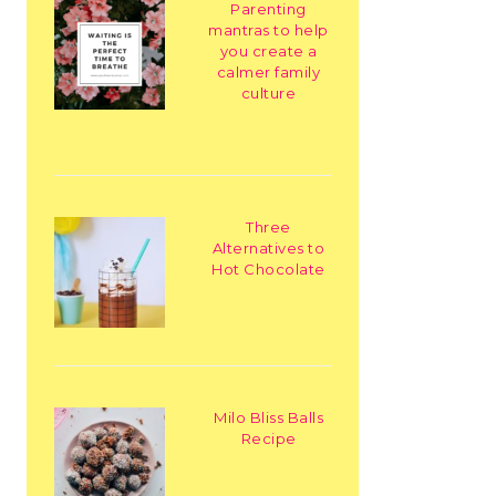
Parenting
mantras to help
you create a
calmer family
culture
Three
Alternatives to
Hot Chocolate
Milo Bliss Balls
Recipe