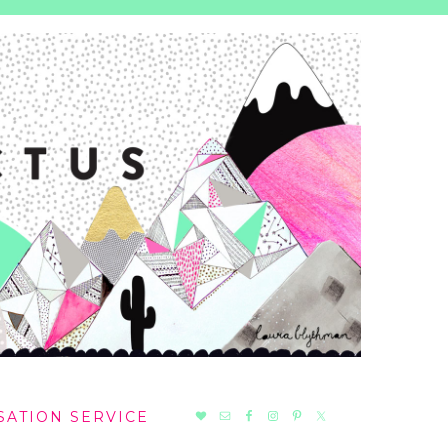
NAV
SATION SERVICE
SOCIAL