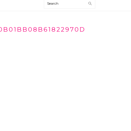
Search
0B01BB08B61822970D