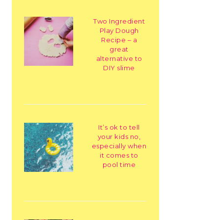
Two Ingredient
Play Dough
Recipe – a
great
alternative to
DIY slime
It’s ok to tell
your kids no,
especially when
it comes to
pool time