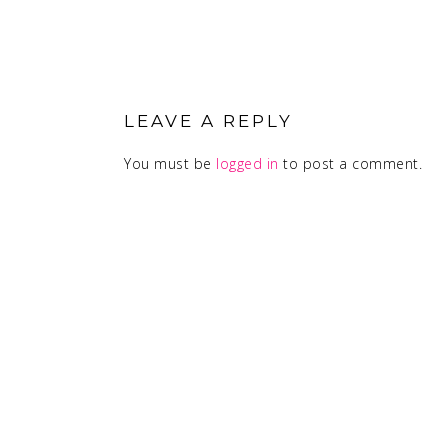
READER
INTERACTIONS
LEAVE A REPLY
You must be
logged in
to post a comment.