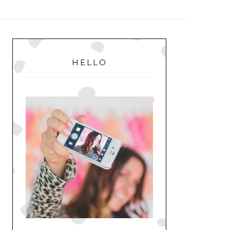
MENU
PRIMARY
SIDEBAR
HELLO