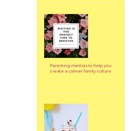
Parenting mantras to help you
create a calmer family culture