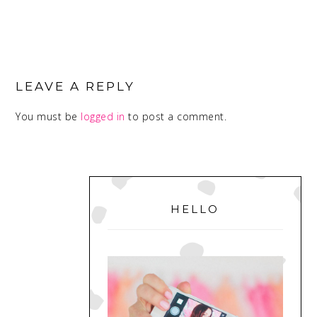
READER
INTERACTIONS
LEAVE A REPLY
You must be
logged in
to post a comment.
PRIMARY
SIDEBAR
HELLO