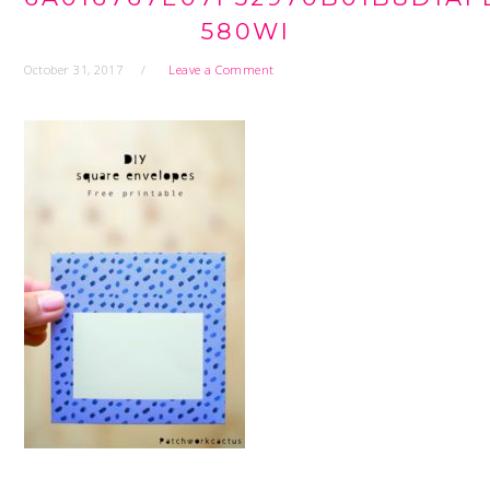
580WI
October 31, 2017
Leave a Comment