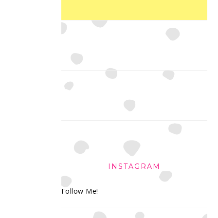
INSTAGRAM
Follow Me!