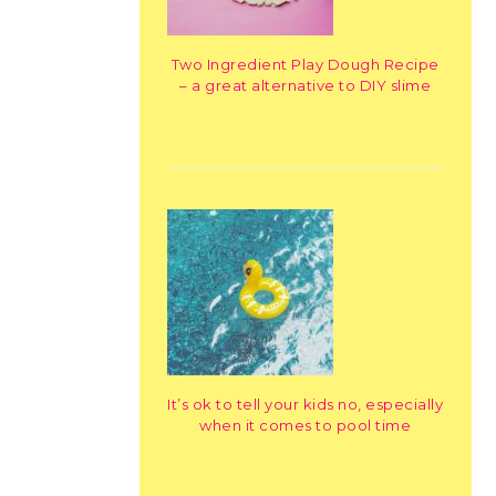
Two Ingredient Play Dough Recipe
– a great alternative to DIY slime
It’s ok to tell your kids no, especially
when it comes to pool time