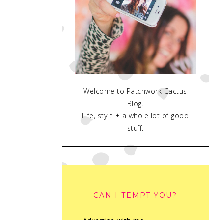
Welcome to Patchwork Cactus
Blog.
Life, style + a whole lot of good
stuff.
CAN I TEMPT YOU?