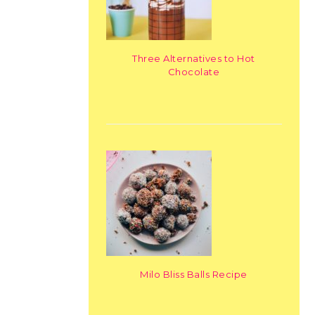
Three Alternatives to Hot
Chocolate
Milo Bliss Balls Recipe