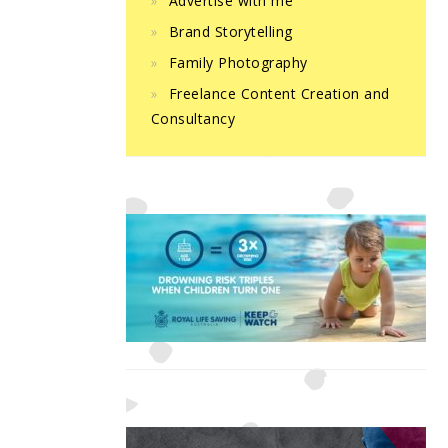
Advertise with me
Brand Storytelling
Family Photography
Freelance Content Creation and
Consultancy