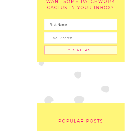
WANT SOME PATCHWORK
CACTUS IN YOUR INBOX?
POPULAR POSTS