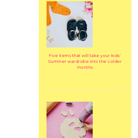
Five items that will take your kids’
Summer wardrobe into the colder
months