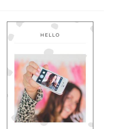
MENU
PRIMARY
SIDEBAR
HELLO