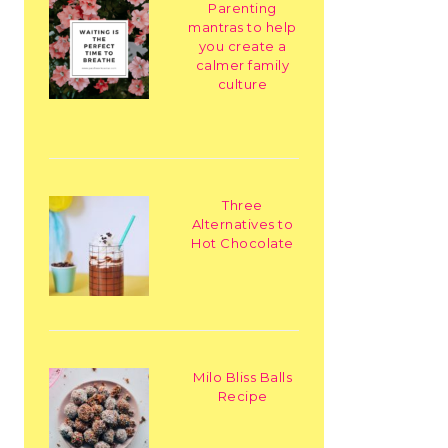
Parenting
mantras to help
you create a
calmer family
culture
Three
Alternatives to
Hot Chocolate
Milo Bliss Balls
Recipe