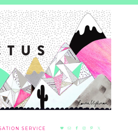
NAV
SATION SERVICE
SOCIAL