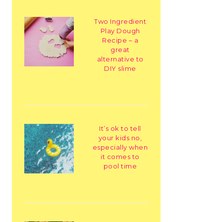
Two Ingredient
Play Dough
Recipe – a
great
alternative to
DIY slime
It’s ok to tell
your kids no,
especially when
it comes to
pool time