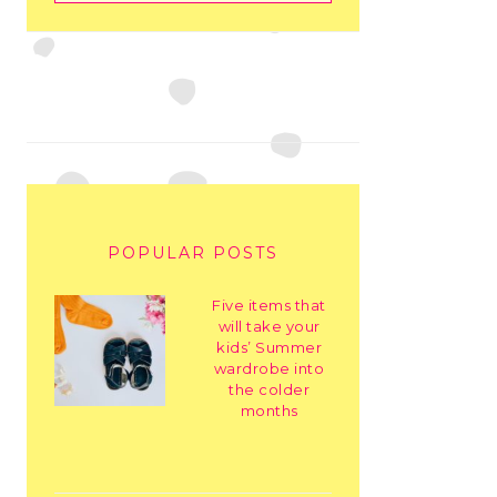
POPULAR POSTS
Five items that
will take your
kids’ Summer
wardrobe into
the colder
months