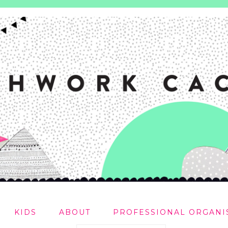
KIDS
ABOUT
PROFESSIONAL ORGANI