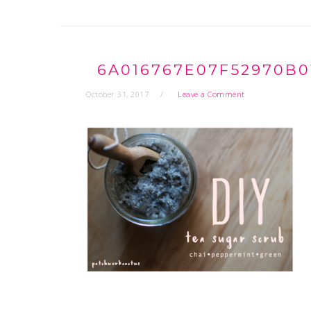
6A016767E07F52970B0
October 31, 2017
Leave a Comment