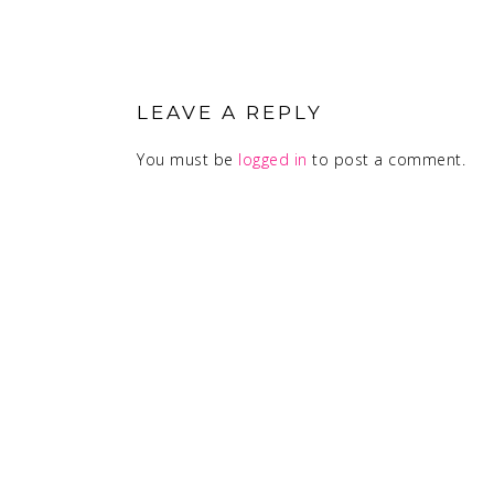
READER
INTERACTIONS
LEAVE A REPLY
You must be
logged in
to post a comment.