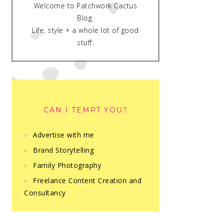
Welcome to Patchwork Cactus
Blog.
Life, style + a whole lot of good
stuff.
CAN I TEMPT YOU?
Advertise with me
Brand Storytelling
Family Photography
Freelance Content Creation and
Consultancy