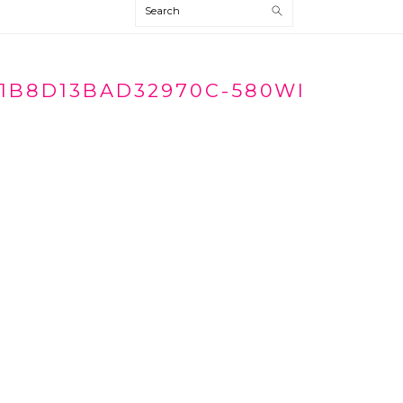
Search
1B8D13BAD32970C-580WI