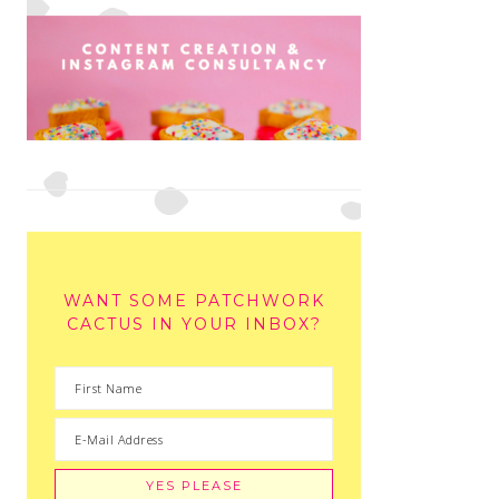
WANT SOME PATCHWORK
CACTUS IN YOUR INBOX?