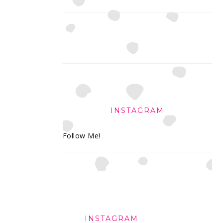
INSTAGRAM
Follow Me!
FOOTER
INSTAGRAM