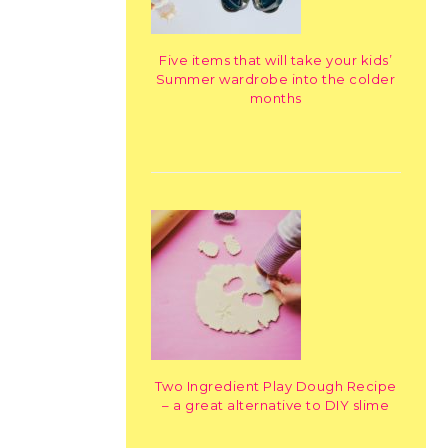
Five items that will take your kids’
Summer wardrobe into the colder
months
Two Ingredient Play Dough Recipe
– a great alternative to DIY slime