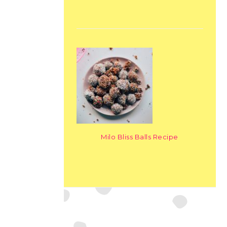
Milo Bliss Balls Recipe