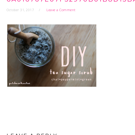
October 31, 2017
Leave a Comment
READER