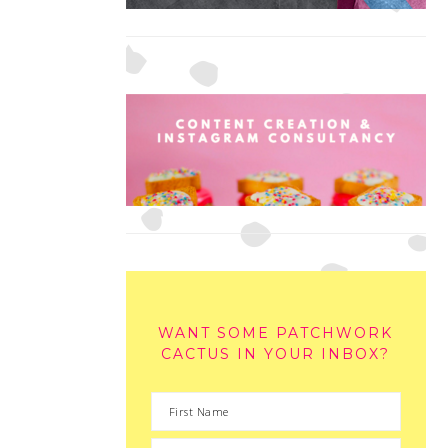
WANT SOME PATCHWORK
CACTUS IN YOUR INBOX?