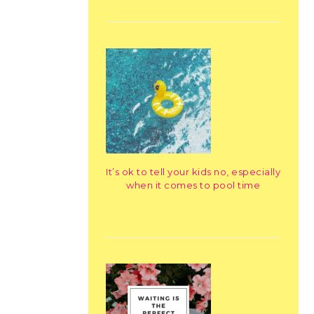
It’s ok to tell your kids no, especially
when it comes to pool time