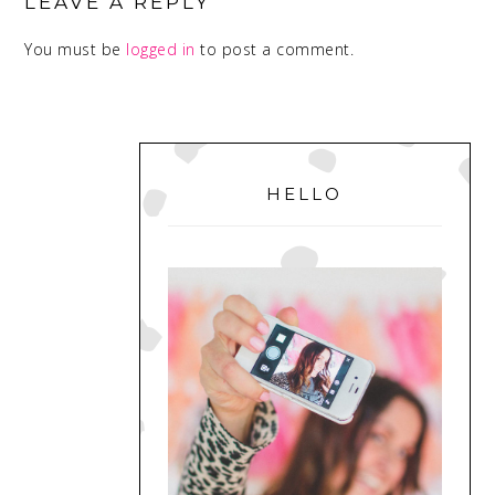
INTERACTIONS
LEAVE A REPLY
You must be
logged in
to post a comment.
PRIMARY
SIDEBAR
HELLO