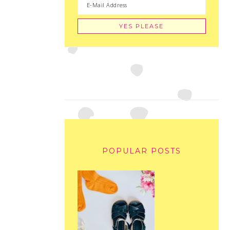
POPULAR POSTS