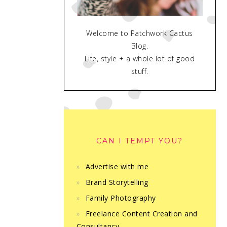
Welcome to Patchwork Cactus
Blog.
Life, style + a whole lot of good
stuff.
CAN I TEMPT YOU?
Advertise with me
Brand Storytelling
Family Photography
Freelance Content Creation and
Consultancy