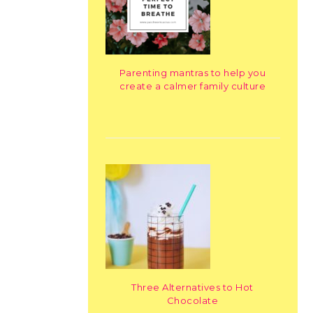
Parenting mantras to help you
create a calmer family culture
Three Alternatives to Hot
Chocolate