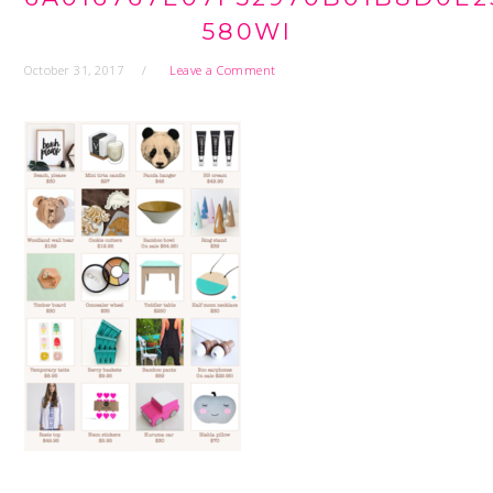
580WI
October 31, 2017
Leave a Comment