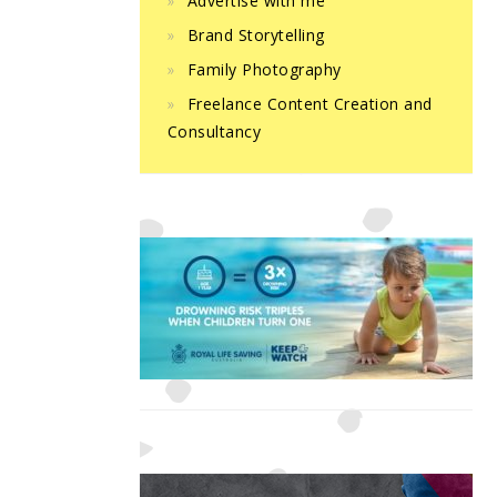
Advertise with me
Brand Storytelling
Family Photography
Freelance Content Creation and
Consultancy