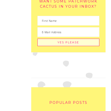
WANT SOME PATCHWORK
CACTUS IN YOUR INBOX?
POPULAR POSTS