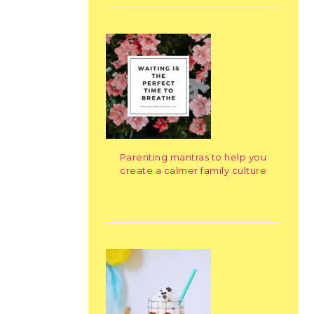
Parenting mantras to help you
create a calmer family culture