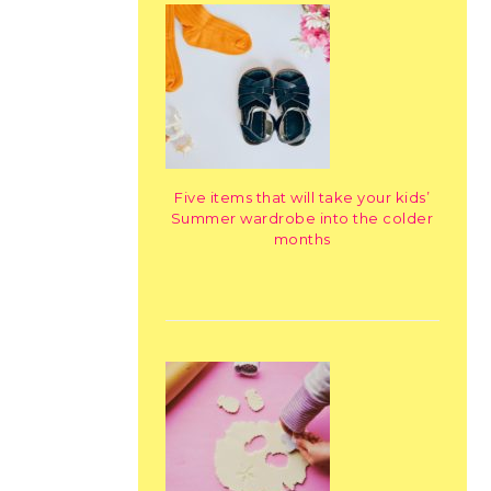
Five items that will take your kids’
Summer wardrobe into the colder
months