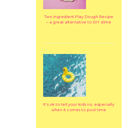
Two Ingredient Play Dough Recipe
– a great alternative to DIY slime
It’s ok to tell your kids no, especially
when it comes to pool time