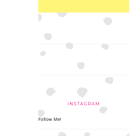
INSTAGRAM
Follow Me!