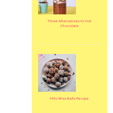
Three Alternatives to Hot
Chocolate
Milo Bliss Balls Recipe