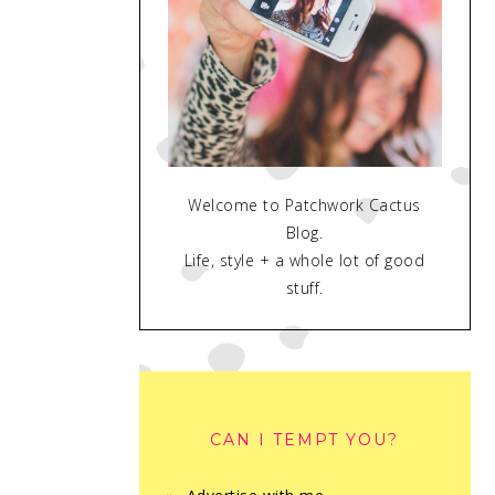
Welcome to Patchwork Cactus
Blog.
Life, style + a whole lot of good
stuff.
CAN I TEMPT YOU?