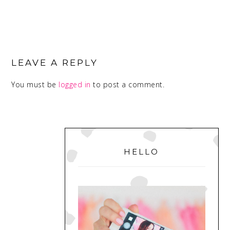
READER
INTERACTIONS
LEAVE A REPLY
You must be
logged in
to post a comment.
PRIMARY
SIDEBAR
HELLO