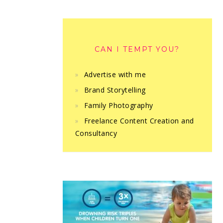
CAN I TEMPT YOU?
Advertise with me
Brand Storytelling
Family Photography
Freelance Content Creation and
Consultancy