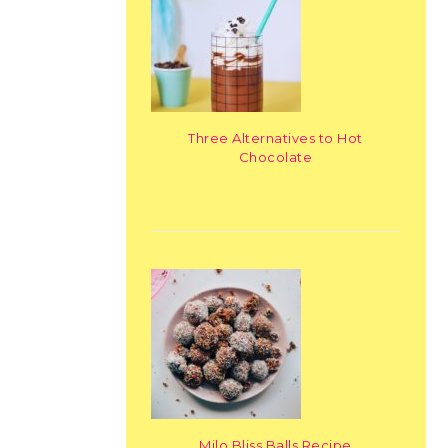
Three Alternatives to Hot
Chocolate
Milo Bliss Balls Recipe