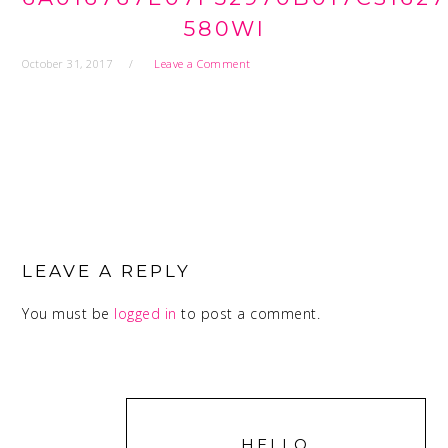
580WI
October 31, 2017
Leave a Comment
READER
INTERACTIONS
LEAVE A REPLY
You must be
logged in
to post a comment.
PRIMARY
SIDEBAR
HELLO