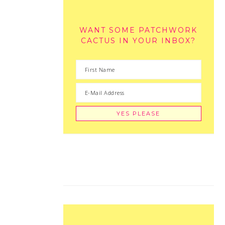
WANT SOME PATCHWORK
CACTUS IN YOUR INBOX?