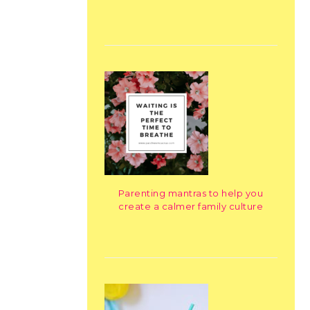
Parenting mantras to help you
create a calmer family culture