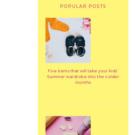
POPULAR POSTS
Five items that will take your kids’
Summer wardrobe into the colder
months