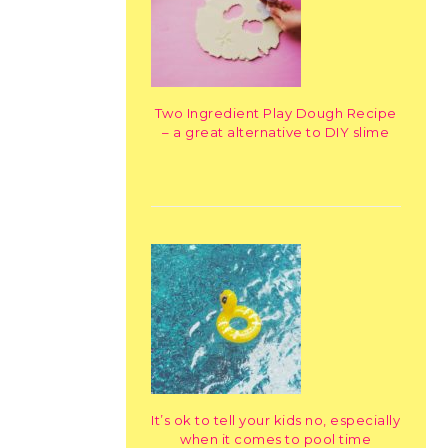
Two Ingredient Play Dough Recipe
– a great alternative to DIY slime
It’s ok to tell your kids no, especially
when it comes to pool time