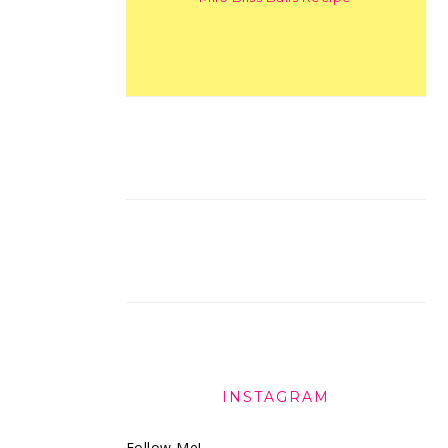
INSTAGRAM
Follow Me!