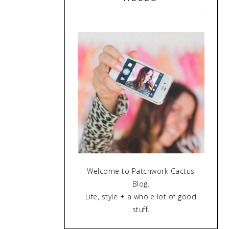
Welcome to Patchwork Cactus
Blog.
Life, style + a whole lot of good
stuff.