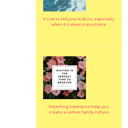
It’s ok to tell your kids no, especially
when it comes to pool time
Parenting mantras to help you
create a calmer family culture