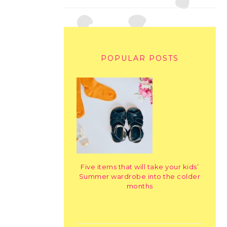
POPULAR POSTS
Five items that will take your kids’
Summer wardrobe into the colder
months