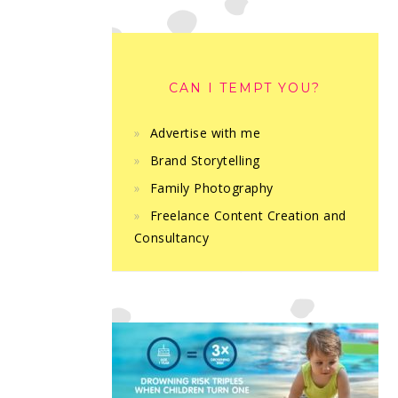
CAN I TEMPT YOU?
Advertise with me
Brand Storytelling
Family Photography
Freelance Content Creation and
Consultancy