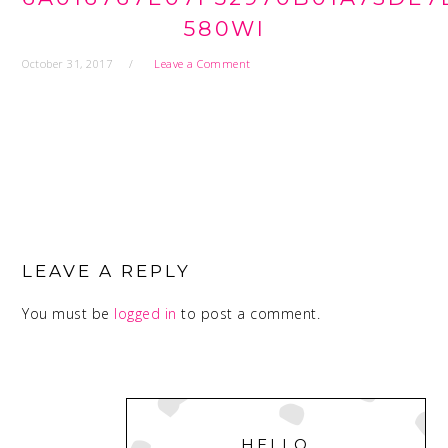
580WI
October 31, 2017
Leave a Comment
READER
INTERACTIONS
LEAVE A REPLY
You must be
logged in
to post a comment.
PRIMARY
SIDEBAR
HELLO