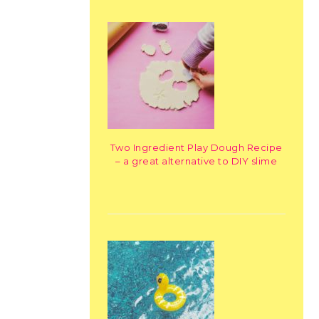
Two Ingredient Play Dough Recipe
– a great alternative to DIY slime