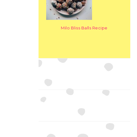
Milo Bliss Balls Recipe