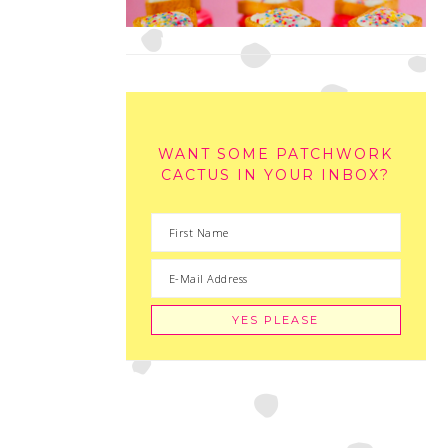
WANT SOME PATCHWORK
CACTUS IN YOUR INBOX?