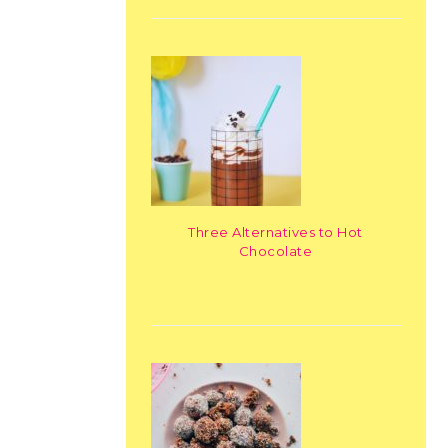
Three Alternatives to Hot
Chocolate