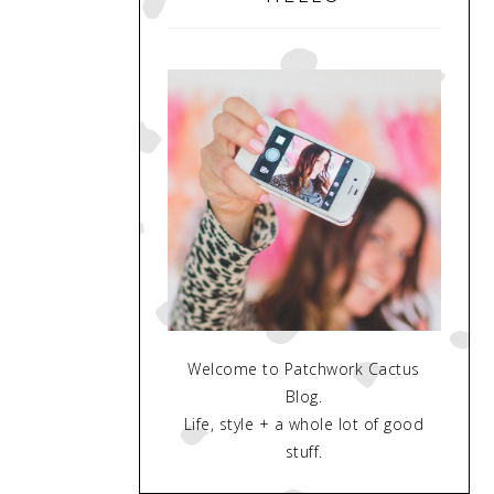
Welcome to Patchwork Cactus
Blog.
Life, style + a whole lot of good
stuff.