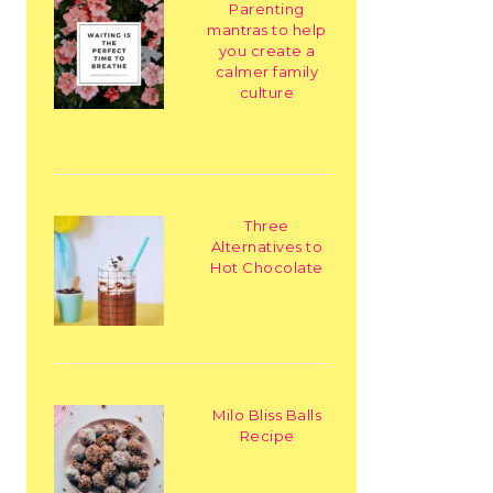
Parenting
mantras to help
you create a
calmer family
culture
Three
Alternatives to
Hot Chocolate
Milo Bliss Balls
Recipe