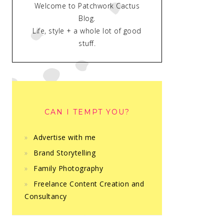
Welcome to Patchwork Cactus
Blog.
Life, style + a whole lot of good
stuff.
CAN I TEMPT YOU?
Advertise with me
Brand Storytelling
Family Photography
Freelance Content Creation and
Consultancy