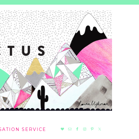
NAV
SATION SERVICE
SOCIAL