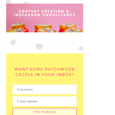
WANT SOME PATCHWORK
CACTUS IN YOUR INBOX?