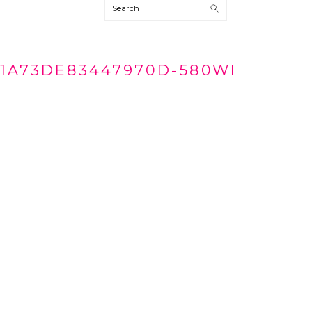
Search
1A73DE83447970D-580WI