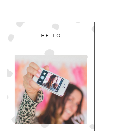
MENU
PRIMARY
SIDEBAR
HELLO