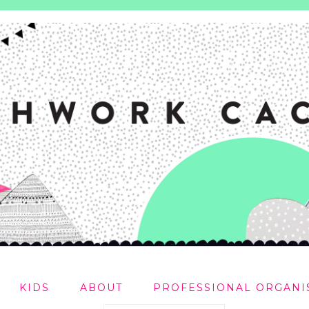
KIDS
ABOUT
PROFESSIONAL ORGANI