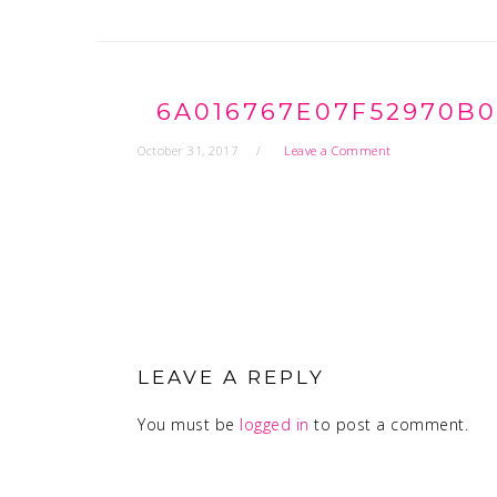
6A016767E07F52970B0
October 31, 2017
Leave a Comment
READER
INTERACTIONS
LEAVE A REPLY
You must be
logged in
to post a comment.