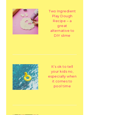
Two Ingredient
Play Dough
Recipe – a
great
alternative to
DIY slime
It’s ok to tell
your kids no,
especially when
it comes to
pool time