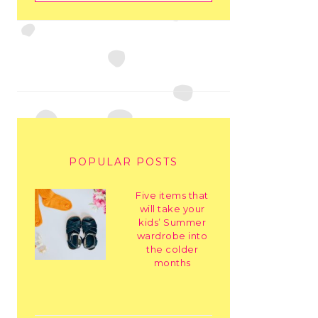
POPULAR POSTS
Five items that
will take your
kids’ Summer
wardrobe into
the colder
months