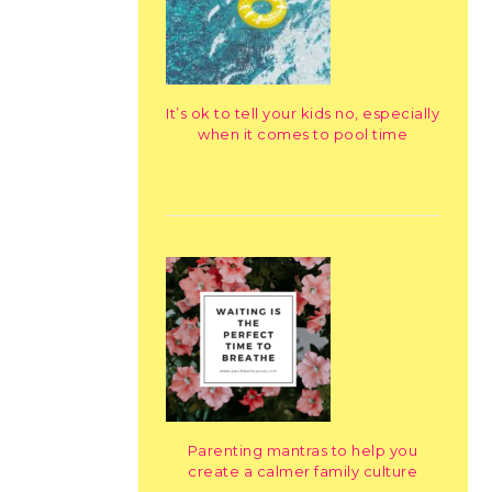
It’s ok to tell your kids no, especially
when it comes to pool time
Parenting mantras to help you
create a calmer family culture