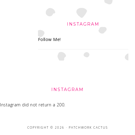
INSTAGRAM
Follow Me!
FOOTER
INSTAGRAM
Instagram did not return a 200.
COPYRIGHT © 2026 · PATCHWORK CACTUS