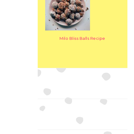
Milo Bliss Balls Recipe