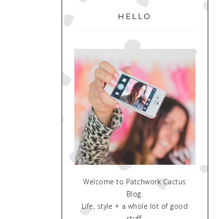
SIDEBAR
HELLO
Welcome to Patchwork Cactus
Blog.
Life, style + a whole lot of good
stuff.