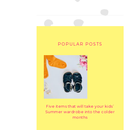
POPULAR POSTS
Five items that will take your kids’
Summer wardrobe into the colder
months