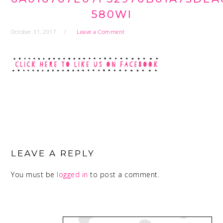
580WI
October 31, 2017
Leave a Comment
READER
INTERACTIONS
LEAVE A REPLY
You must be
logged in
to post a comment.
PRIMARY