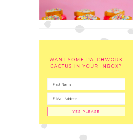
WANT SOME PATCHWORK
CACTUS IN YOUR INBOX?