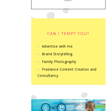
CAN I TEMPT YOU?
Advertise with me
Brand Storytelling
Family Photography
Freelance Content Creation and
Consultancy