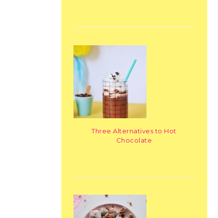
Three Alternatives to Hot
Chocolate