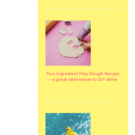
Two Ingredient Play Dough Recipe
– a great alternative to DIY slime