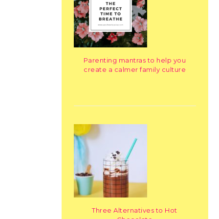
Parenting mantras to help you
create a calmer family culture
Three Alternatives to Hot