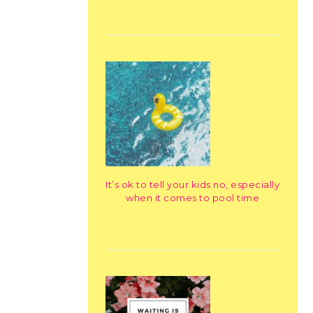
It’s ok to tell your kids no, especially
when it comes to pool time