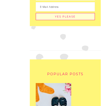
POPULAR POSTS