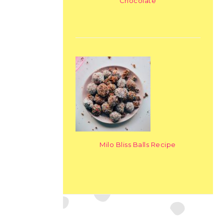
Chocolate
Milo Bliss Balls Recipe