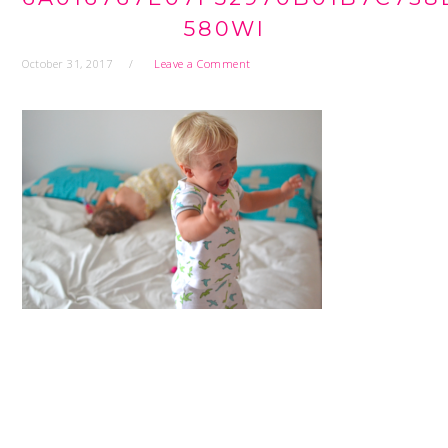
580WI
October 31, 2017
Leave a Comment
READER