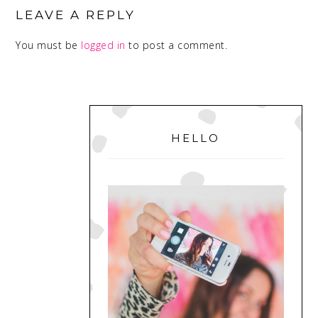
INTERACTIONS
LEAVE A REPLY
You must be
logged in
to post a comment.
PRIMARY
SIDEBAR
HELLO