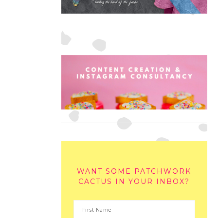
WANT SOME PATCHWORK
CACTUS IN YOUR INBOX?