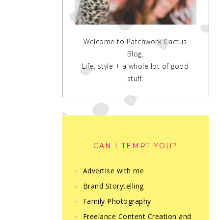
Welcome to Patchwork Cactus
Blog.
Life, style + a whole lot of good
stuff.
CAN I TEMPT YOU?
Advertise with me
Brand Storytelling
Family Photography
Freelance Content Creation and