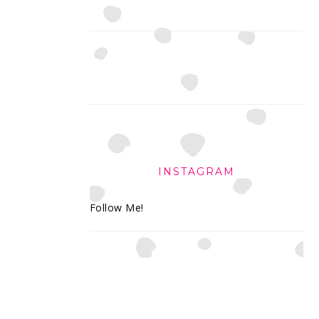
INSTAGRAM
Follow Me!
FOOTER