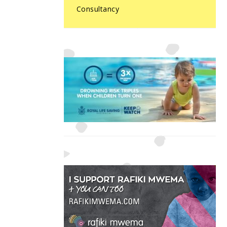
Consultancy