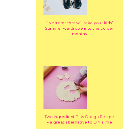
Five items that will take your kids’
Summer wardrobe into the colder
months
Two Ingredient Play Dough Recipe
– a great alternative to DIY slime