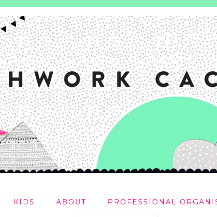
KIDS
ABOUT
PROFESSIONAL ORGANI