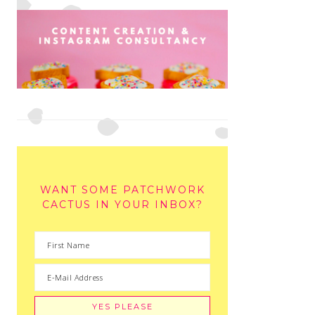
WANT SOME PATCHWORK
CACTUS IN YOUR INBOX?