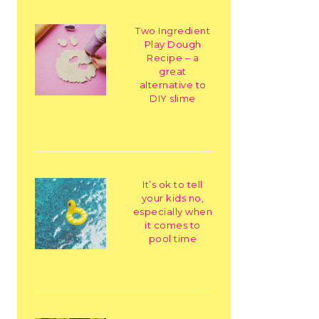
Two Ingredient
Play Dough
Recipe – a
great
alternative to
DIY slime
It’s ok to tell
your kids no,
especially when
it comes to
pool time