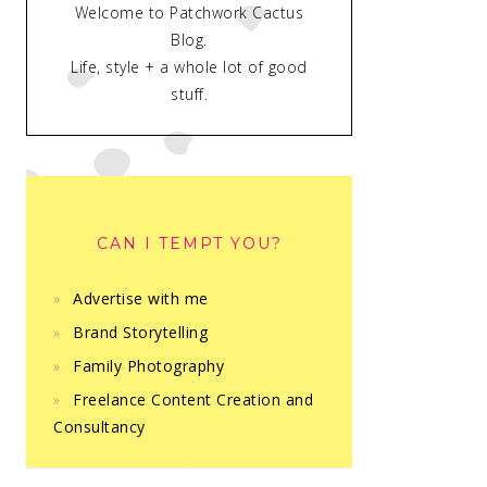
Welcome to Patchwork Cactus
Blog.
Life, style + a whole lot of good
stuff.
CAN I TEMPT YOU?
Advertise with me
Brand Storytelling
Family Photography
Freelance Content Creation and
Consultancy