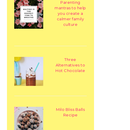
Parenting
mantras to help
you create a
calmer family
culture
Three
Alternatives to
Hot Chocolate
Milo Bliss Balls
Recipe