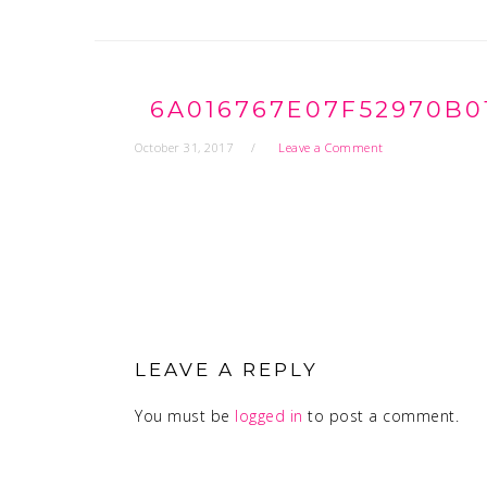
6A016767E07F52970B0
October 31, 2017
Leave a Comment
READER
INTERACTIONS
LEAVE A REPLY
You must be
logged in
to post a comment.