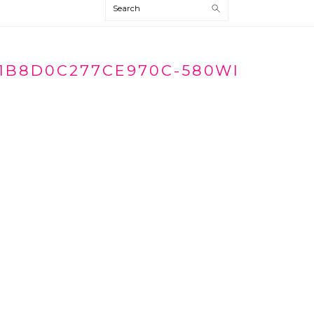
Search
1B8D0C277CE970C-580WI