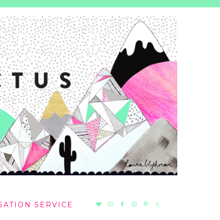
NAV
SATION SERVICE
SOCIAL