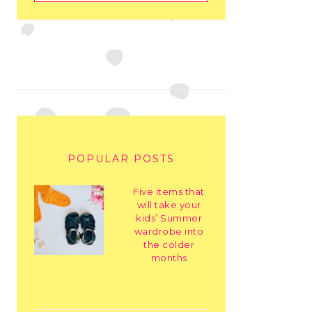
POPULAR POSTS
Five items that
will take your
kids’ Summer
wardrobe into
the colder
months