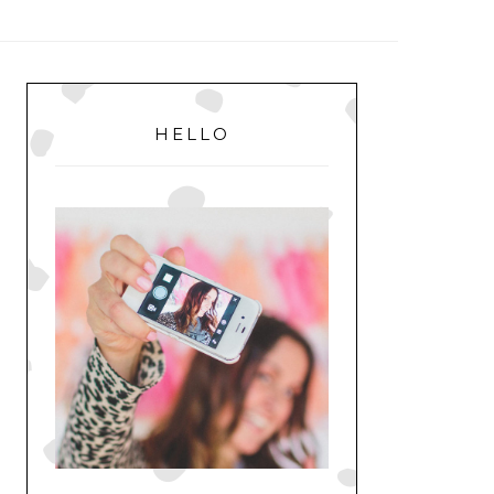
MENU
PRIMARY
SIDEBAR
HELLO