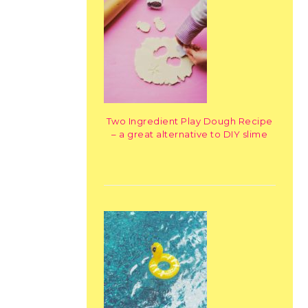
Two Ingredient Play Dough Recipe
– a great alternative to DIY slime