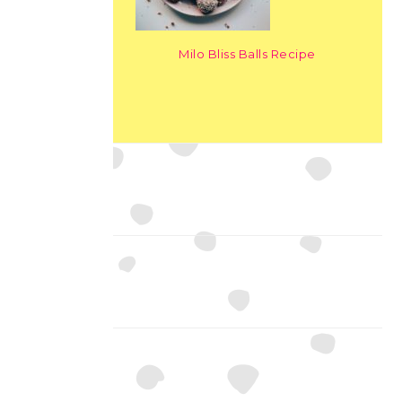
Milo Bliss Balls Recipe