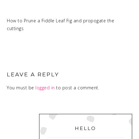
How to Prune a Fiddle Leaf Fig and propogate the
cuttings
READER
INTERACTIONS
LEAVE A REPLY
You must be
logged in
to post a comment.
PRIMARY
SIDEBAR
HELLO