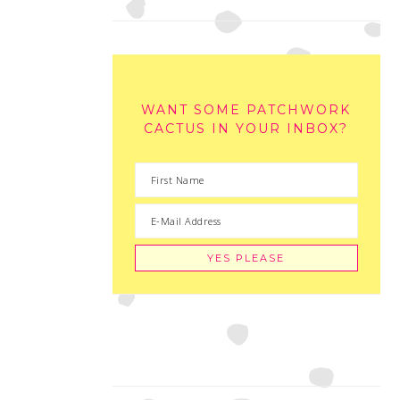
WANT SOME PATCHWORK
CACTUS IN YOUR INBOX?