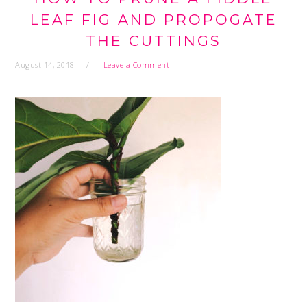
LEAF FIG AND PROPOGATE
THE CUTTINGS
August 14, 2018
Leave a Comment