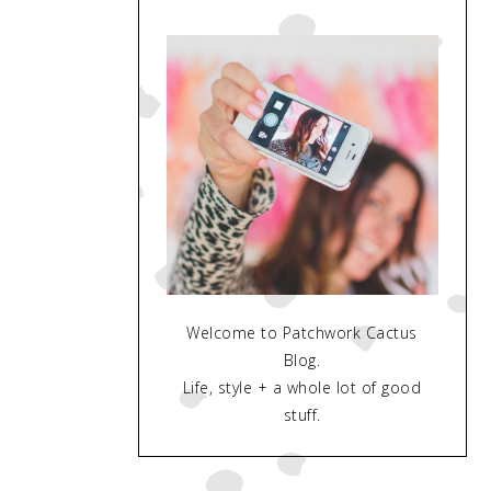
Welcome to Patchwork Cactus
Blog.
Life, style + a whole lot of good
stuff.