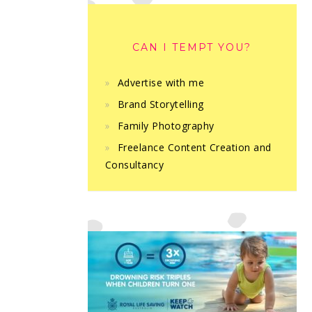
CAN I TEMPT YOU?
Advertise with me
Brand Storytelling
Family Photography
Freelance Content Creation and
Consultancy