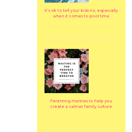
It’s ok to tell your kids no, especially
when it comes to pool time
Parenting mantras to help you
create a calmer family culture