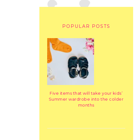
POPULAR POSTS
Five items that will take your kids’
Summer wardrobe into the colder
months