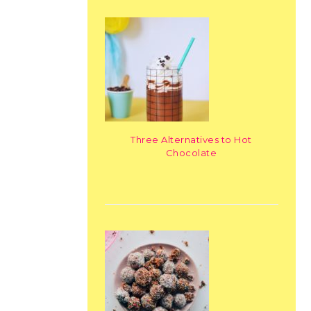
Three Alternatives to Hot
Chocolate