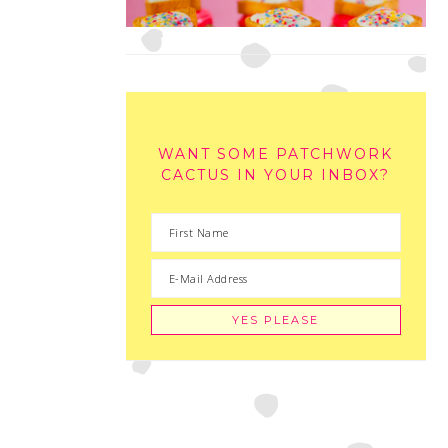
WANT SOME PATCHWORK
CACTUS IN YOUR INBOX?