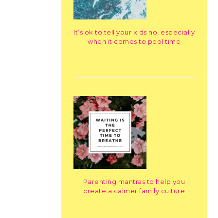
It’s ok to tell your kids no, especially
when it comes to pool time
Parenting mantras to help you
create a calmer family culture