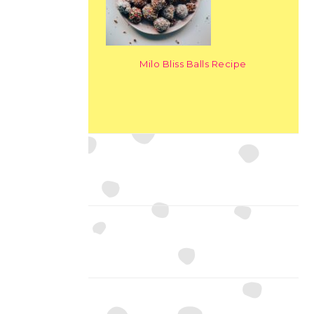
Milo Bliss Balls Recipe