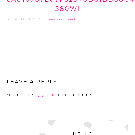
580WI
October 31, 2017
Leave a Comment
READER
INTERACTIONS
LEAVE A REPLY
You must be
logged in
to post a comment.
PRIMARY
SIDEBAR
HELLO