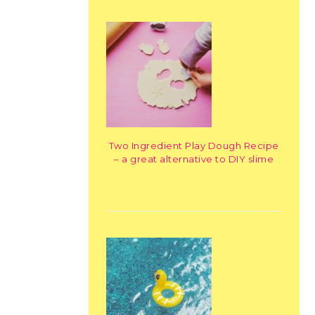
Two Ingredient Play Dough Recipe
– a great alternative to DIY slime