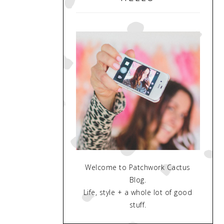
Welcome to Patchwork Cactus
Blog.
Life, style + a whole lot of good
stuff.