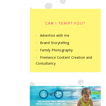
CAN I TEMPT YOU?
Advertise with me
Brand Storytelling
Family Photography
Freelance Content Creation and
Consultancy