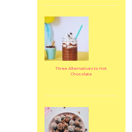
Three Alternatives to Hot
Chocolate