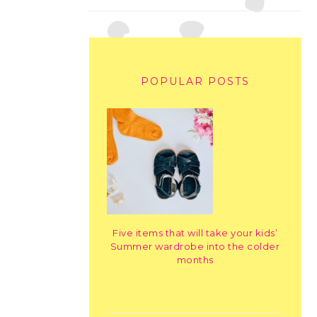
POPULAR POSTS
Five items that will take your kids’
Summer wardrobe into the colder
months