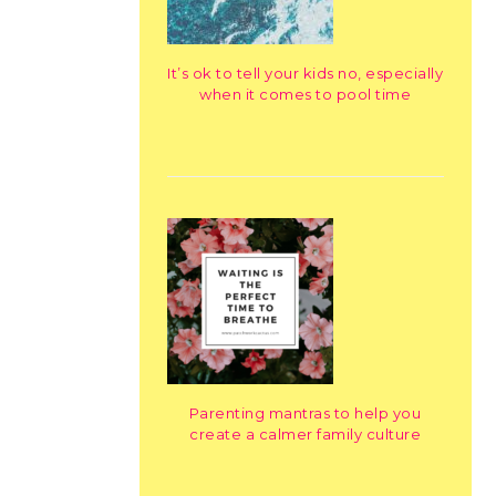
It’s ok to tell your kids no, especially
when it comes to pool time
Parenting mantras to help you
create a calmer family culture