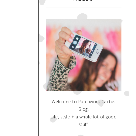
Welcome to Patchwork Cactus
Blog.
Life, style + a whole lot of good
stuff.