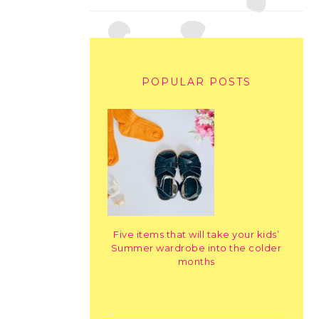
POPULAR POSTS
Five items that will take your kids’
Summer wardrobe into the colder
months