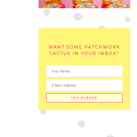
WANT SOME PATCHWORK
CACTUS IN YOUR INBOX?