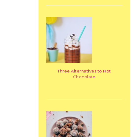
Three Alternatives to Hot
Chocolate