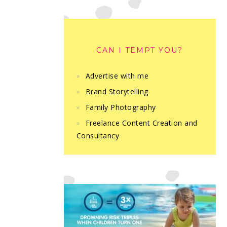
CAN I TEMPT YOU?
Advertise with me
Brand Storytelling
Family Photography
Freelance Content Creation and
Consultancy