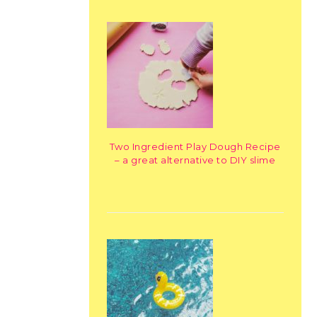
Two Ingredient Play Dough Recipe
– a great alternative to DIY slime