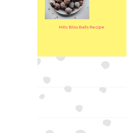
Milo Bliss Balls Recipe