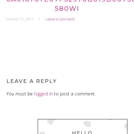
580WI
October 31, 2017
Leave a Comment
READER
INTERACTIONS
LEAVE A REPLY
You must be
logged in
to post a comment.
PRIMARY
SIDEBAR
HELLO