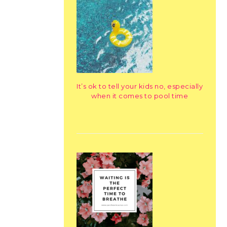
It’s ok to tell your kids no, especially
when it comes to pool time