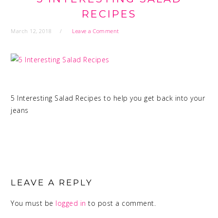
RECIPES
March 12, 2018
Leave a Comment
5 Interesting Salad Recipes to help you get back into your
jeans
READER
INTERACTIONS
LEAVE A REPLY
You must be
logged in
to post a comment.