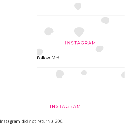
INSTAGRAM
Follow Me!
FOOTER
INSTAGRAM
Instagram did not return a 200.