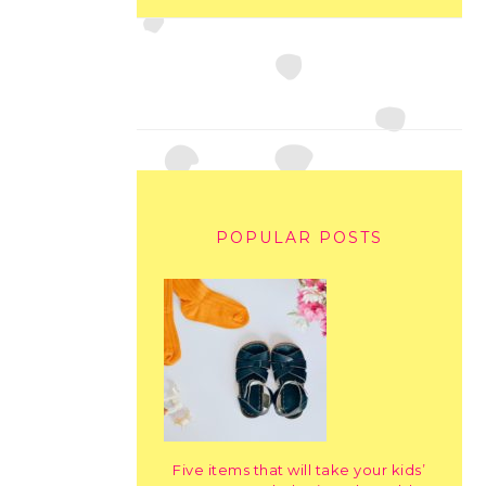
POPULAR POSTS
Five items that will take your kids’