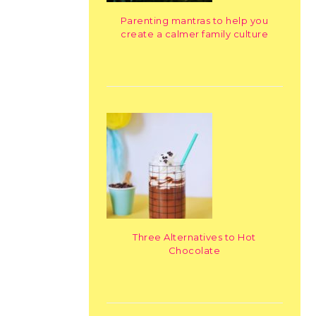
Parenting mantras to help you
create a calmer family culture
Three Alternatives to Hot
Chocolate