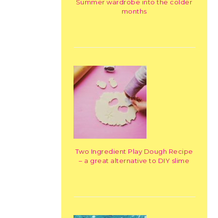
Summer wardrobe into the colder
months
Two Ingredient Play Dough Recipe
– a great alternative to DIY slime