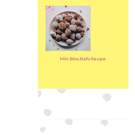
Milo Bliss Balls Recipe