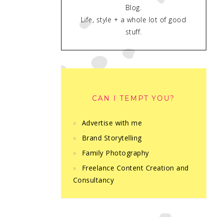
Blog.
Life, style + a whole lot of good
stuff.
CAN I TEMPT YOU?
Advertise with me
Brand Storytelling
Family Photography
Freelance Content Creation and
Consultancy