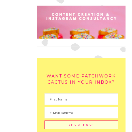
WANT SOME PATCHWORK
CACTUS IN YOUR INBOX?