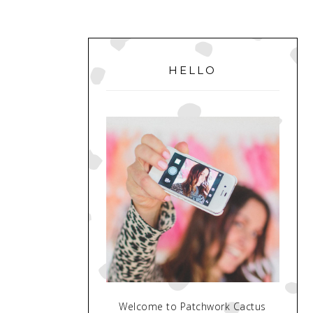
PRIMARY
SIDEBAR
HELLO
Welcome to Patchwork Cactus