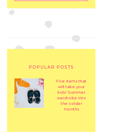
POPULAR POSTS
Five items that
will take your
kids’ Summer
wardrobe into
the colder
months