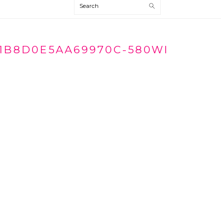
Search
1B8D0E5AA69970C-580WI