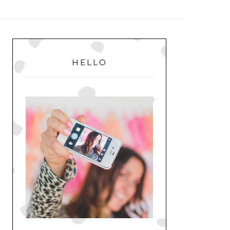
MENU
PRIMARY
SIDEBAR
HELLO