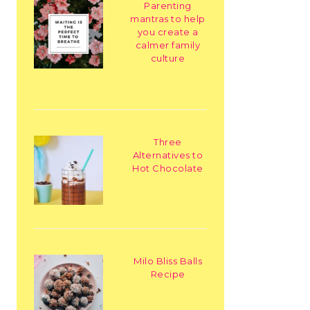
Parenting
mantras to help
you create a
calmer family
culture
Three
Alternatives to
Hot Chocolate
Milo Bliss Balls
Recipe