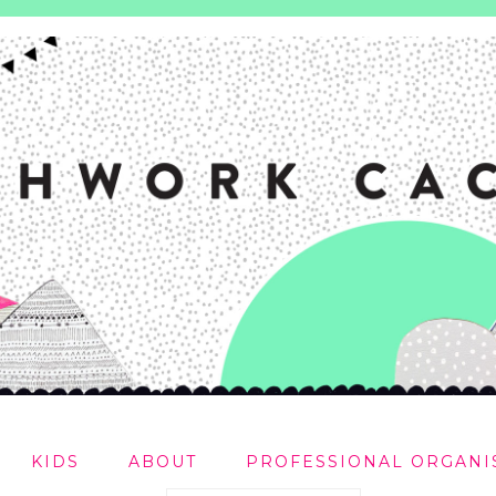
KIDS
ABOUT
PROFESSIONAL ORGANI