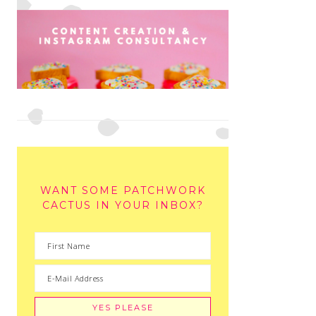
WANT SOME PATCHWORK
CACTUS IN YOUR INBOX?