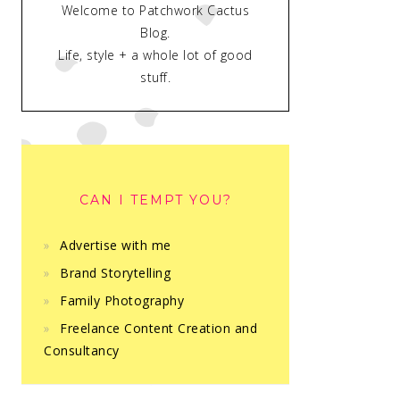
Welcome to Patchwork Cactus
Blog.
Life, style + a whole lot of good
stuff.
CAN I TEMPT YOU?
Advertise with me
Brand Storytelling
Family Photography
Freelance Content Creation and
Consultancy