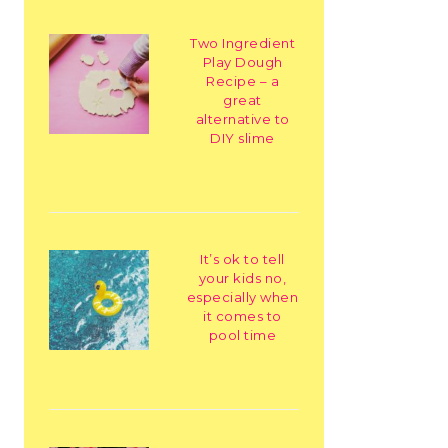
Two Ingredient
Play Dough
Recipe – a
great
alternative to
DIY slime
It’s ok to tell
your kids no,
especially when
it comes to
pool time