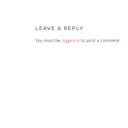
READER
INTERACTIONS
LEAVE A REPLY
You must be
logged in
to post a comment.