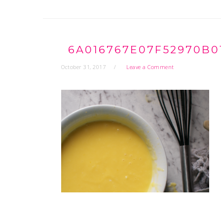
6A016767E07F52970B0
October 31, 2017
Leave a Comment