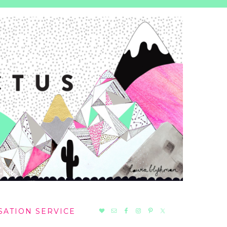
NAV
SATION SERVICE
SOCIAL