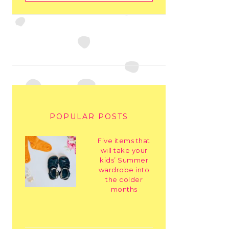
POPULAR POSTS
Five items that
will take your
kids’ Summer
wardrobe into
the colder
months