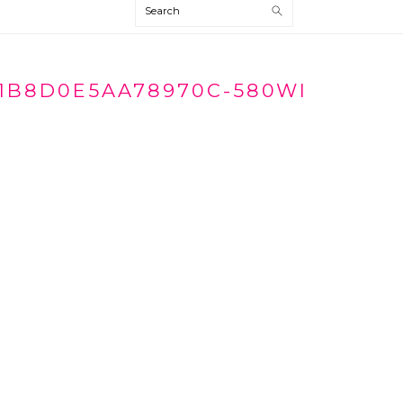
Search
1B8D0E5AA78970C-580WI