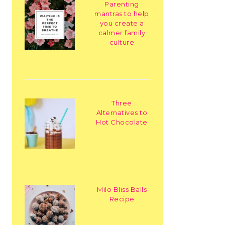
Parenting
mantras to help
you create a
calmer family
culture
Three
Alternatives to
Hot Chocolate
Milo Bliss Balls
Recipe