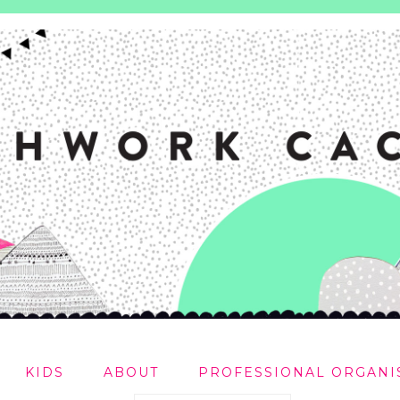
KIDS
ABOUT
PROFESSIONAL ORGANI