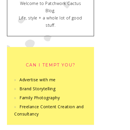
Welcome to Patchwork Cactus
Blog.
Life, style + a whole lot of good
stuff.
CAN I TEMPT YOU?
Advertise with me
Brand Storytelling
Family Photography
Freelance Content Creation and
Consultancy