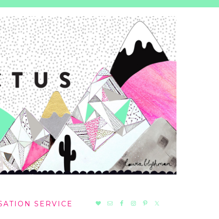
NAV
SATION SERVICE
SOCIAL