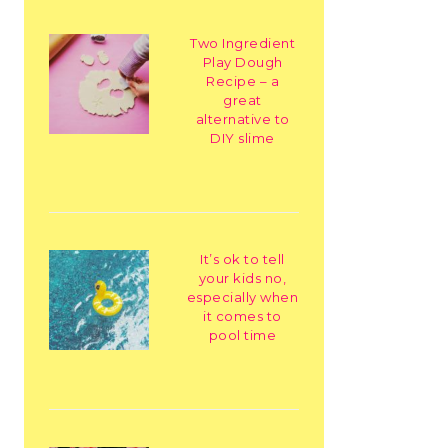
Two Ingredient
Play Dough
Recipe – a
great
alternative to
DIY slime
It’s ok to tell
your kids no,
especially when
it comes to
pool time