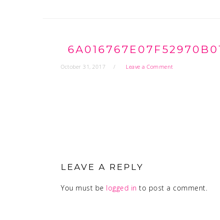
6A016767E07F52970B0
October 31, 2017
Leave a Comment
READER
INTERACTIONS
LEAVE A REPLY
You must be
logged in
to post a comment.