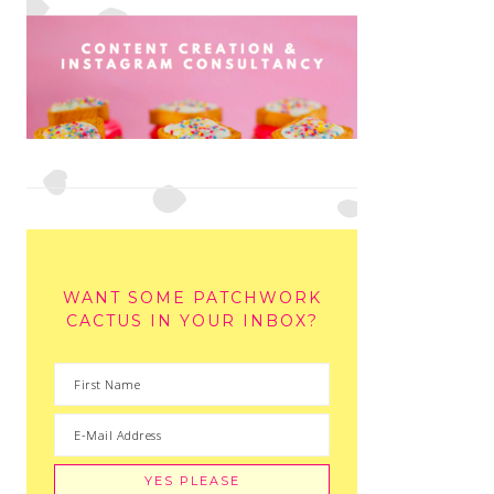
WANT SOME PATCHWORK
CACTUS IN YOUR INBOX?