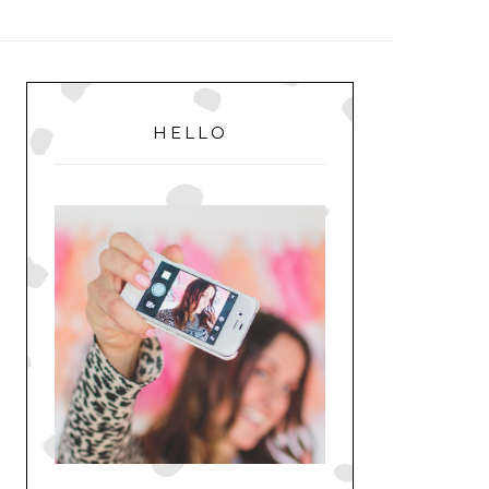
MENU
PRIMARY
SIDEBAR
HELLO