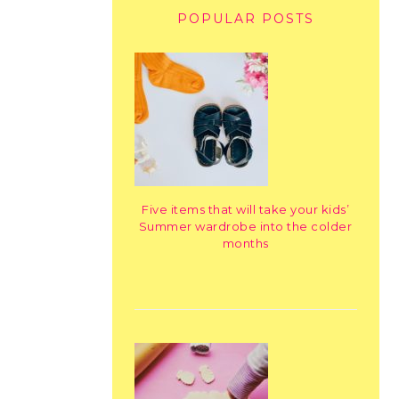
POPULAR POSTS
Five items that will take your kids’
Summer wardrobe into the colder
months