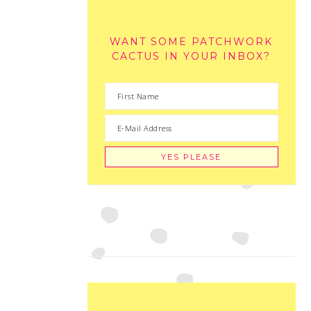
WANT SOME PATCHWORK
CACTUS IN YOUR INBOX?