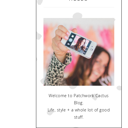
Welcome to Patchwork Cactus
Blog.
Life, style + a whole lot of good
stuff.