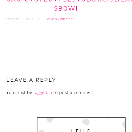
580WI
October 31, 2017
Leave a Comment
READER
INTERACTIONS
LEAVE A REPLY
You must be
logged in
to post a comment.
PRIMARY
SIDEBAR
HELLO