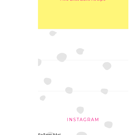
INSTAGRAM
Follow Me!