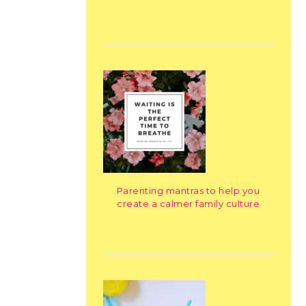
Parenting mantras to help you
create a calmer family culture