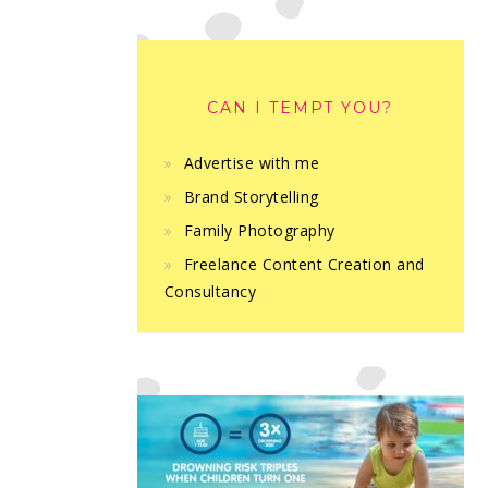
CAN I TEMPT YOU?
Advertise with me
Brand Storytelling
Family Photography
Freelance Content Creation and
Consultancy