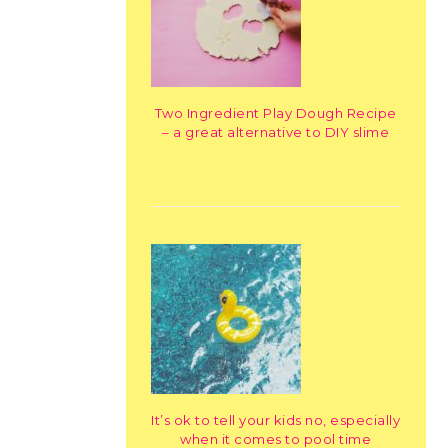
Two Ingredient Play Dough Recipe
– a great alternative to DIY slime
It’s ok to tell your kids no, especially
when it comes to pool time