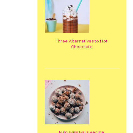
Three Alternatives to Hot
Chocolate
Milo Bliss Balls Recipe