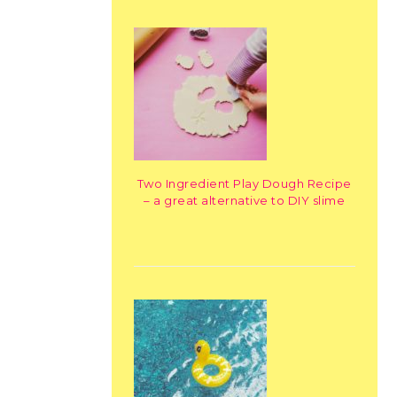
Two Ingredient Play Dough Recipe
– a great alternative to DIY slime