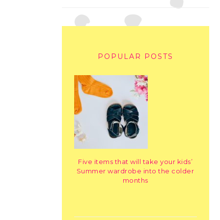
POPULAR POSTS
Five items that will take your kids’
Summer wardrobe into the colder
months