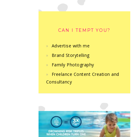
CAN I TEMPT YOU?
Advertise with me
Brand Storytelling
Family Photography
Freelance Content Creation and
Consultancy