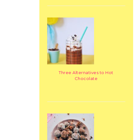
Three Alternatives to Hot
Chocolate