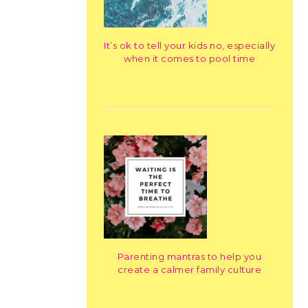
It’s ok to tell your kids no, especially
when it comes to pool time
Parenting mantras to help you
create a calmer family culture