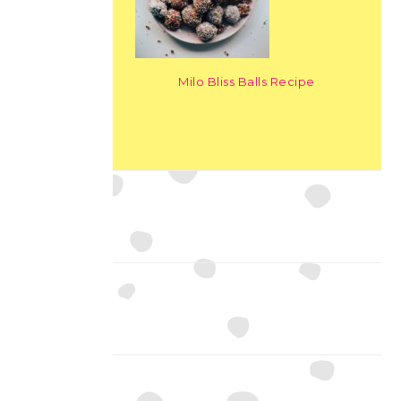
Milo Bliss Balls Recipe