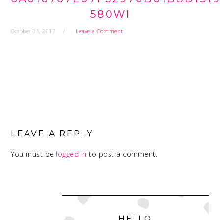
580WI
October 31, 2017
Leave a Comment
READER
INTERACTIONS
LEAVE A REPLY
You must be
logged in
to post a comment.
PRIMARY
SIDEBAR
HELLO