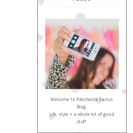
Welcome to Patchwork Cactus
Blog.
Life, style + a whole lot of good
stuff.