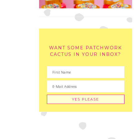
WANT SOME PATCHWORK
CACTUS IN YOUR INBOX?