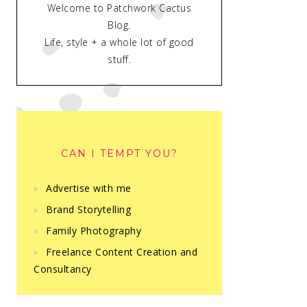
Welcome to Patchwork Cactus
Blog.
Life, style + a whole lot of good
stuff.
CAN I TEMPT YOU?
Advertise with me
Brand Storytelling
Family Photography
Freelance Content Creation and
Consultancy