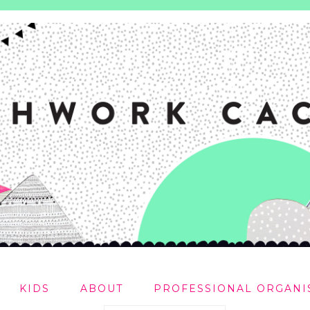
KIDS
ABOUT
PROFESSIONAL ORGANI