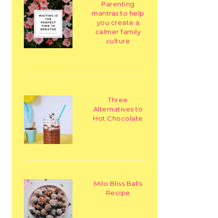
Parenting
mantras to help
you create a
calmer family
culture
Three
Alternatives to
Hot Chocolate
Milo Bliss Balls
Recipe