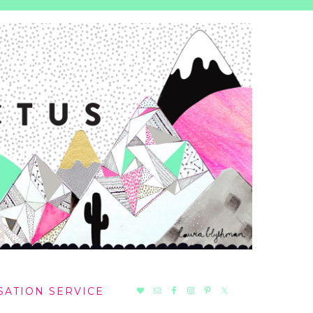
NAV
SATION SERVICE
SOCIAL