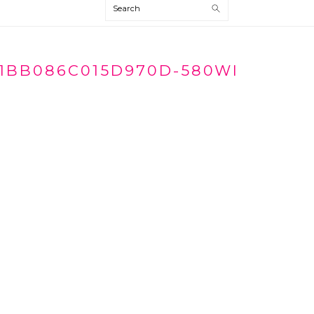
Search
1BB086C015D970D-580WI