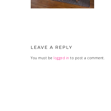
READER
INTERACTIONS
LEAVE A REPLY
You must be
logged in
to post a comment.