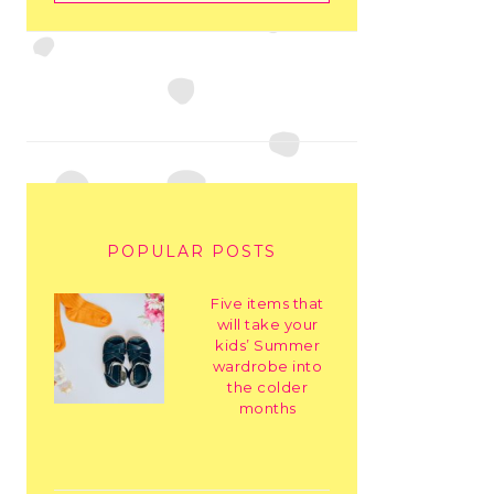
POPULAR POSTS
Five items that
will take your
kids’ Summer
wardrobe into
the colder
months