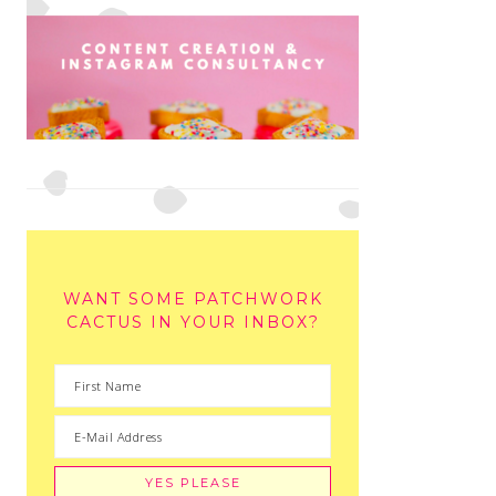
WANT SOME PATCHWORK
CACTUS IN YOUR INBOX?