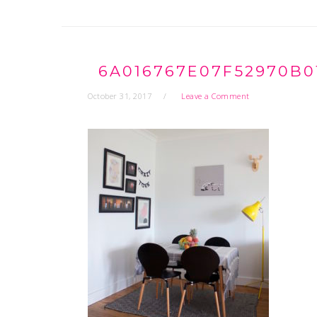
6A016767E07F52970B0
October 31, 2017
Leave a Comment