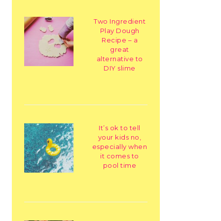
Two Ingredient
Play Dough
Recipe – a
great
alternative to
DIY slime
It’s ok to tell
your kids no,
especially when
it comes to
pool time