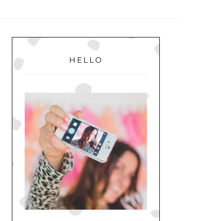
MENU
PRIMARY
SIDEBAR
HELLO