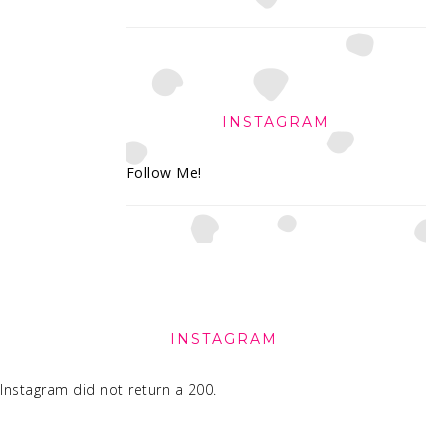
INSTAGRAM
Follow Me!
FOOTER
INSTAGRAM
Instagram did not return a 200.