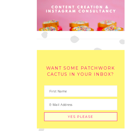
WANT SOME PATCHWORK
CACTUS IN YOUR INBOX?