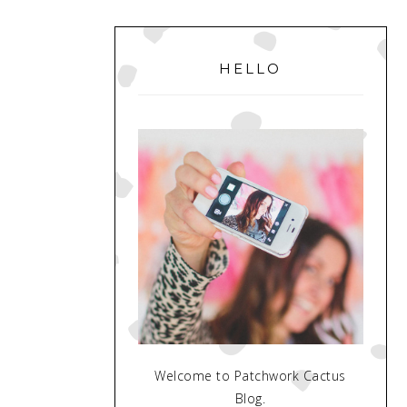
PRIMARY
SIDEBAR
HELLO
Welcome to Patchwork Cactus
Blog.