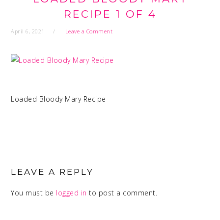
RECIPE 1 OF 4
April 6, 2021
Leave a Comment
Loaded Bloody Mary Recipe
READER
INTERACTIONS
LEAVE A REPLY
You must be
logged in
to post a comment.