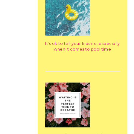
It’s ok to tell your kids no, especially
when it comes to pool time