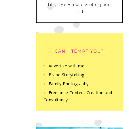
Life, style + a whole lot of good
stuff.
CAN I TEMPT YOU?
Advertise with me
Brand Storytelling
Family Photography
Freelance Content Creation and
Consultancy