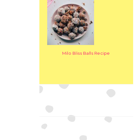
Milo Bliss Balls Recipe