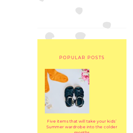
POPULAR POSTS
Five items that will take your kids’
Summer wardrobe into the colder
months