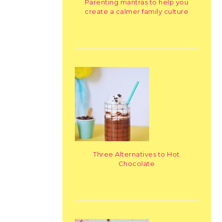
Parenting mantras to help you
create a calmer family culture
Three Alternatives to Hot
Chocolate