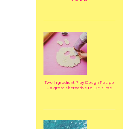
Two Ingredient Play Dough Recipe
– a great alternative to DIY slime