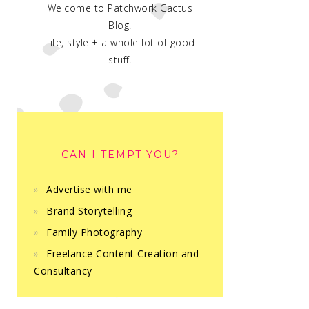
Welcome to Patchwork Cactus
Blog.
Life, style + a whole lot of good
stuff.
CAN I TEMPT YOU?
Advertise with me
Brand Storytelling
Family Photography
Freelance Content Creation and
Consultancy