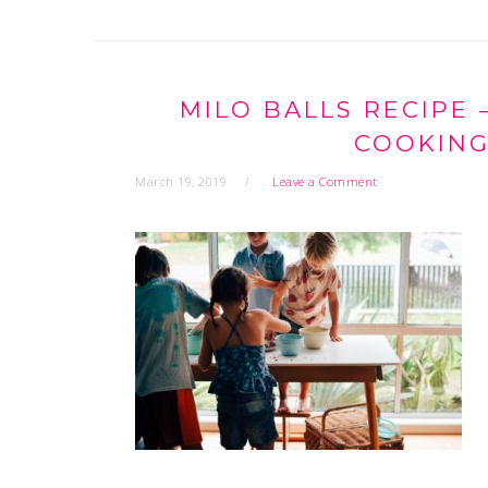
MILO BALLS RECIPE
COOKING
March 19, 2019
Leave a Comment