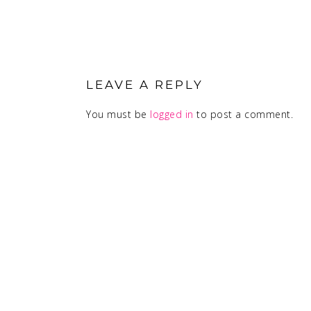
READER
INTERACTIONS
LEAVE A REPLY
You must be
logged in
to post a comment.