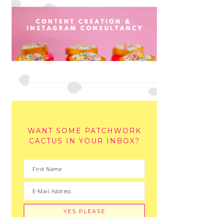
WANT SOME PATCHWORK
CACTUS IN YOUR INBOX?