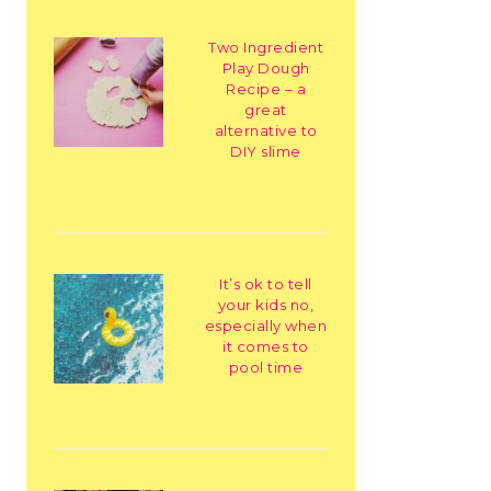
Two Ingredient
Play Dough
Recipe – a
great
alternative to
DIY slime
It’s ok to tell
your kids no,
especially when
it comes to
pool time