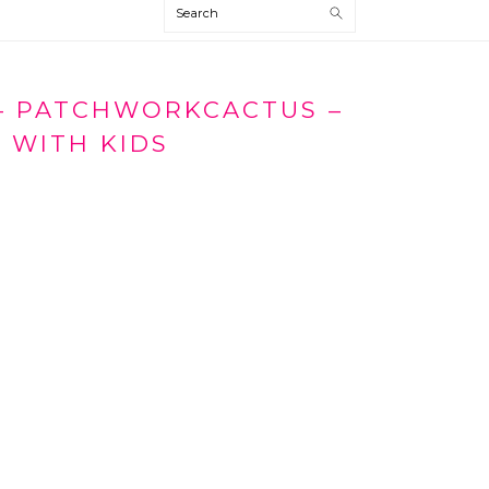
Search
 – PATCHWORKCACTUS –
 WITH KIDS