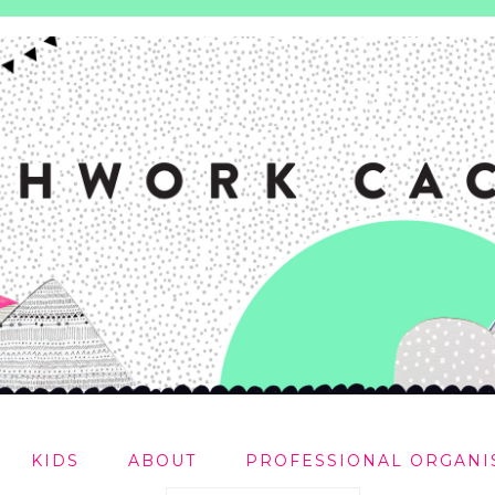
KIDS
ABOUT
PROFESSIONAL ORGANI