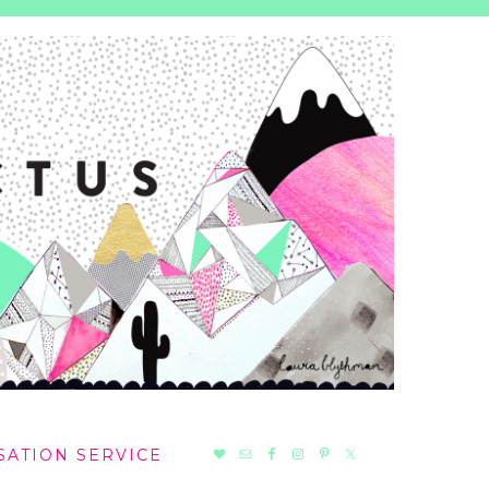
NAV
SATION SERVICE
SOCIAL