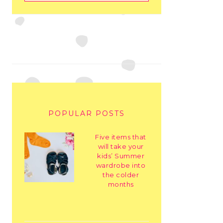
POPULAR POSTS
Five items that
will take your
kids’ Summer
wardrobe into
the colder
months