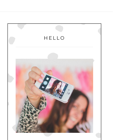
MENU
PRIMARY
SIDEBAR
HELLO