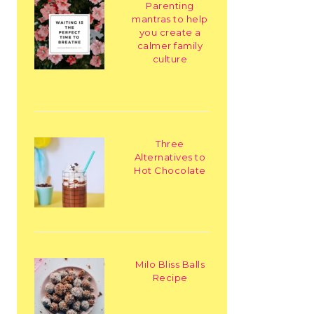
Parenting
mantras to help
you create a
calmer family
culture
Three
Alternatives to
Hot Chocolate
Milo Bliss Balls
Recipe