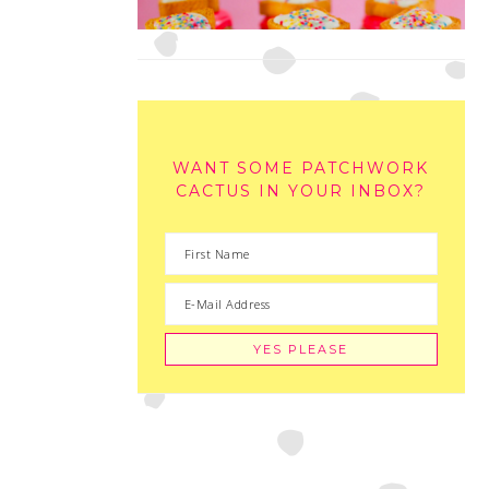
WANT SOME PATCHWORK
CACTUS IN YOUR INBOX?