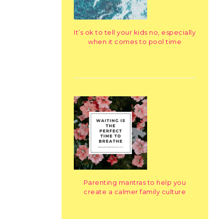
It’s ok to tell your kids no, especially
when it comes to pool time
Parenting mantras to help you
create a calmer family culture