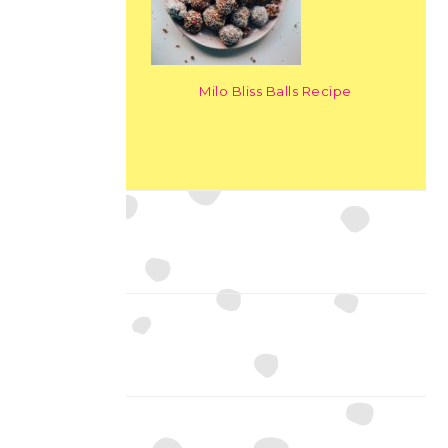
Milo Bliss Balls Recipe