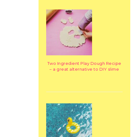
Two Ingredient Play Dough Recipe
– a great alternative to DIY slime