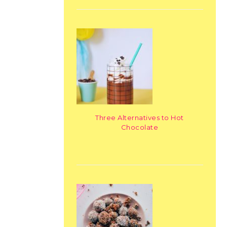
Three Alternatives to Hot
Chocolate