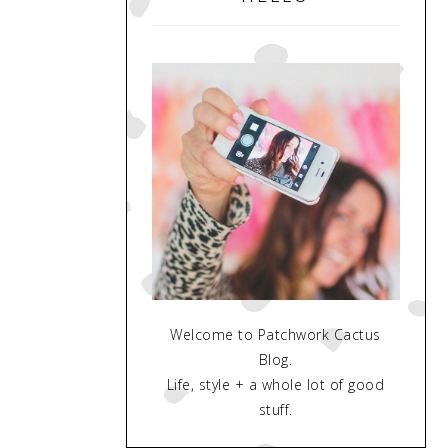
Welcome to Patchwork Cactus
Blog.
Life, style + a whole lot of good
stuff.