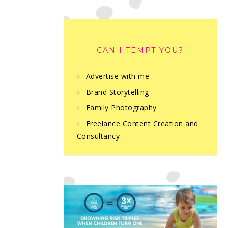
CAN I TEMPT YOU?
Advertise with me
Brand Storytelling
Family Photography
Freelance Content Creation and
Consultancy