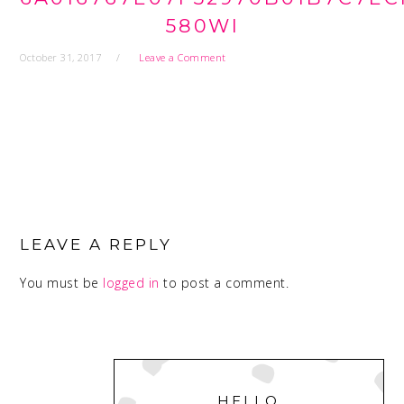
580WI
October 31, 2017
Leave a Comment
READER
INTERACTIONS
LEAVE A REPLY
You must be
logged in
to post a comment.
PRIMARY
SIDEBAR
HELLO