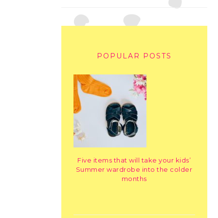
POPULAR POSTS
Five items that will take your kids’
Summer wardrobe into the colder
months