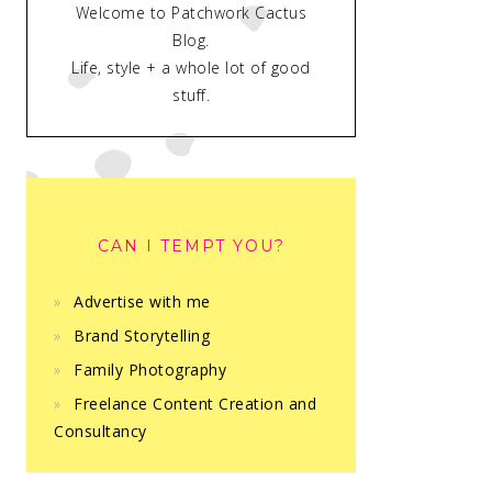
Welcome to Patchwork Cactus
Blog.
Life, style + a whole lot of good
stuff.
CAN I TEMPT YOU?
Advertise with me
Brand Storytelling
Family Photography
Freelance Content Creation and
Consultancy