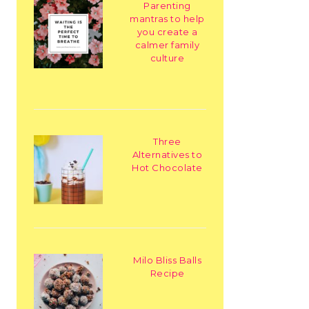
Parenting
mantras to help
you create a
calmer family
culture
Three
Alternatives to
Hot Chocolate
Milo Bliss Balls
Recipe