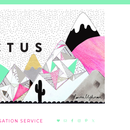
NAV
SATION SERVICE
SOCIAL