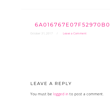
6A016767E07F52970B0
October 31, 2017
Leave a Comment
READER
INTERACTIONS
LEAVE A REPLY
You must be
logged in
to post a comment.