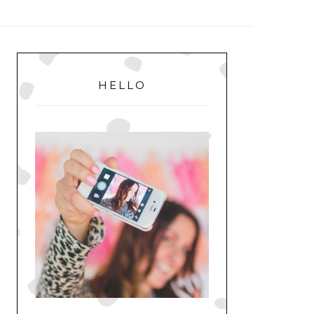
MENU
PRIMARY
SIDEBAR
HELLO