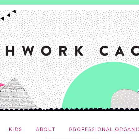
KIDS
ABOUT
PROFESSIONAL ORGANI