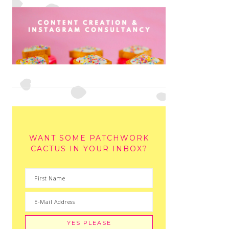
WANT SOME PATCHWORK
CACTUS IN YOUR INBOX?