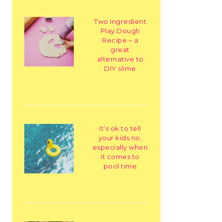
Two Ingredient
Play Dough
Recipe – a
great
alternative to
DIY slime
It’s ok to tell
your kids no,
especially when
it comes to
pool time