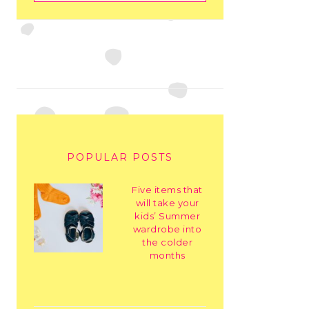
POPULAR POSTS
Five items that
will take your
kids’ Summer
wardrobe into
the colder
months