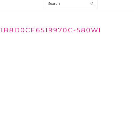
Search
1B8D0CE6519970C-580WI