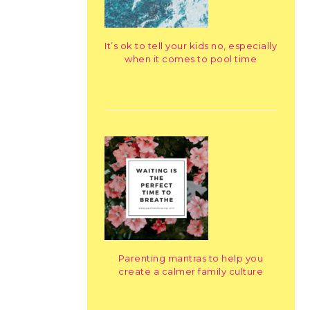
It’s ok to tell your kids no, especially
when it comes to pool time
Parenting mantras to help you
create a calmer family culture