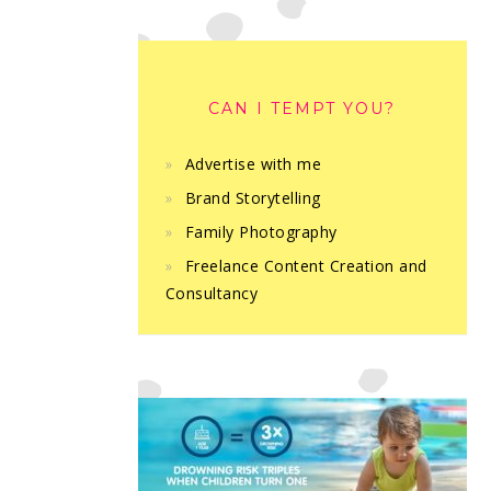
CAN I TEMPT YOU?
Advertise with me
Brand Storytelling
Family Photography
Freelance Content Creation and
Consultancy