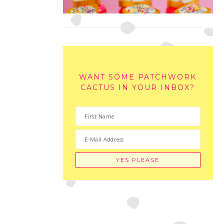
WANT SOME PATCHWORK
CACTUS IN YOUR INBOX?