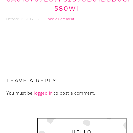
580WI
October 31, 2017
Leave a Comment
READER
INTERACTIONS
LEAVE A REPLY
You must be
logged in
to post a comment.
PRIMARY
SIDEBAR
HELLO