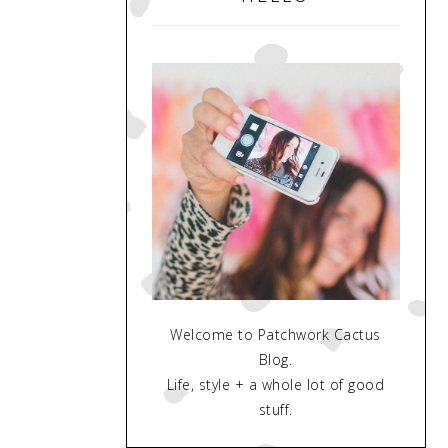
Welcome to Patchwork Cactus
Blog.
Life, style + a whole lot of good
stuff.