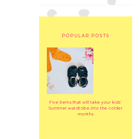
POPULAR POSTS
Five items that will take your kids’
Summer wardrobe into the colder
months