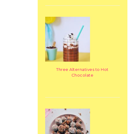
Three Alternatives to Hot
Chocolate