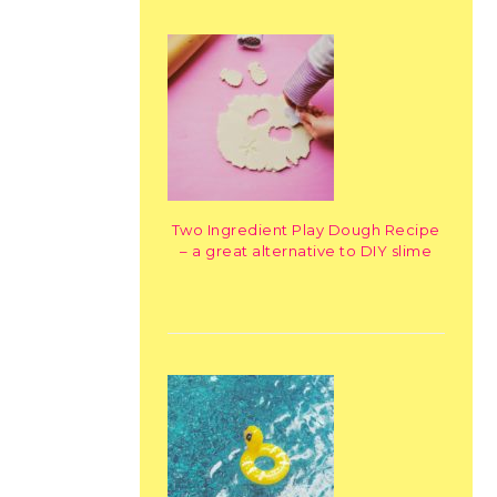
Two Ingredient Play Dough Recipe
– a great alternative to DIY slime