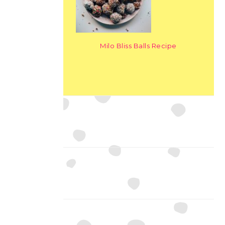
Milo Bliss Balls Recipe