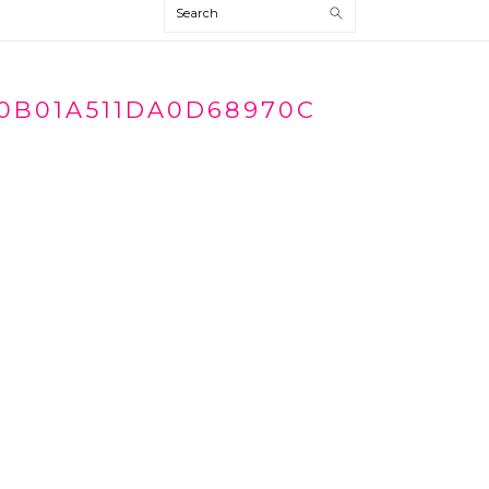
Search
0B01A511DA0D68970C