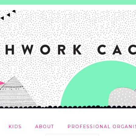
KIDS
ABOUT
PROFESSIONAL ORGANI