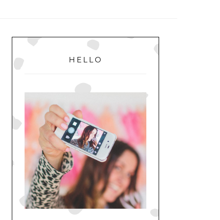
MENU
PRIMARY
SIDEBAR
HELLO