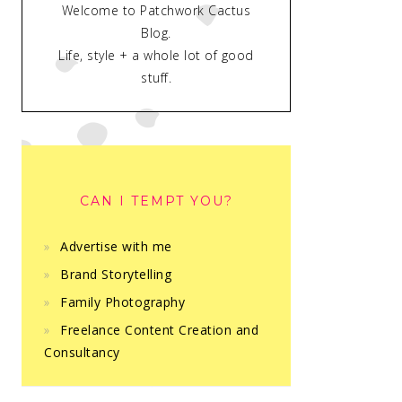
Welcome to Patchwork Cactus
Blog.
Life, style + a whole lot of good
stuff.
CAN I TEMPT YOU?
Advertise with me
Brand Storytelling
Family Photography
Freelance Content Creation and
Consultancy