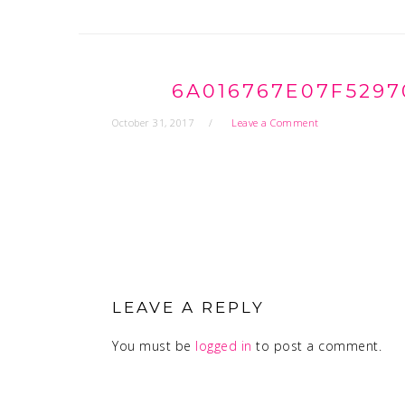
6A016767E07F5297
October 31, 2017
Leave a Comment
READER
INTERACTIONS
LEAVE A REPLY
You must be
logged in
to post a comment.