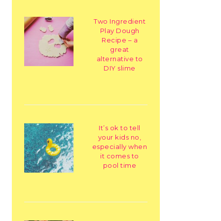
Two Ingredient
Play Dough
Recipe – a
great
alternative to
DIY slime
It’s ok to tell
your kids no,
especially when
it comes to
pool time