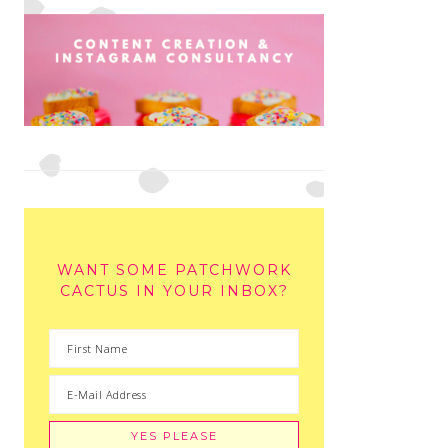
WANT SOME PATCHWORK
CACTUS IN YOUR INBOX?