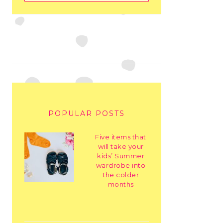
POPULAR POSTS
Five items that
will take your
kids’ Summer
wardrobe into
the colder
months