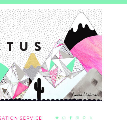
NAV
SATION SERVICE
SOCIAL