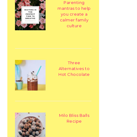
Parenting
mantras to help
you create a
calmer family
culture
Three
Alternatives to
Hot Chocolate
Milo Bliss Balls
Recipe