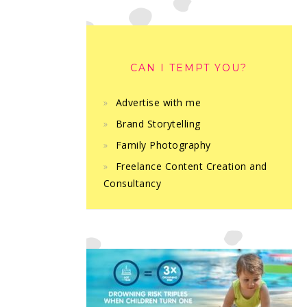
CAN I TEMPT YOU?
Advertise with me
Brand Storytelling
Family Photography
Freelance Content Creation and
Consultancy