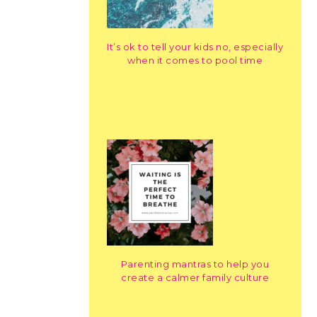
It’s ok to tell your kids no, especially
when it comes to pool time
Parenting mantras to help you
create a calmer family culture