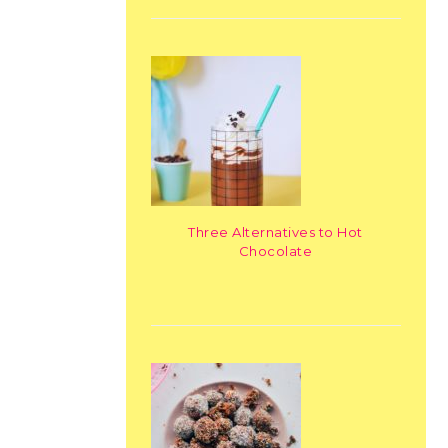
Three Alternatives to Hot
Chocolate