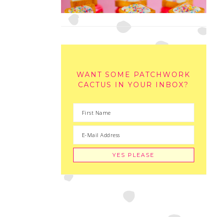
WANT SOME PATCHWORK
CACTUS IN YOUR INBOX?