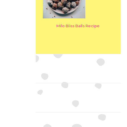
Milo Bliss Balls Recipe