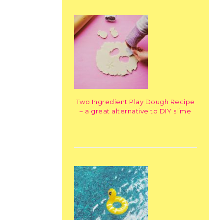
Two Ingredient Play Dough Recipe
– a great alternative to DIY slime