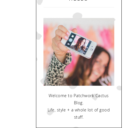
Welcome to Patchwork Cactus
Blog.
Life, style + a whole lot of good
stuff.