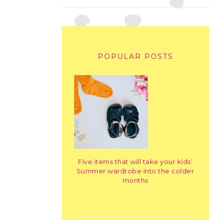
POPULAR POSTS
Five items that will take your kids’
Summer wardrobe into the colder
months