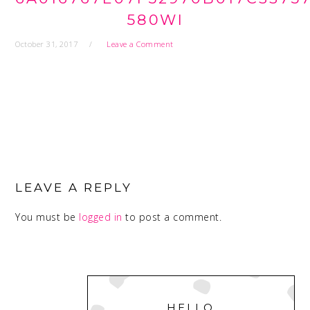
580WI
October 31, 2017
Leave a Comment
READER
INTERACTIONS
LEAVE A REPLY
You must be
logged in
to post a comment.
PRIMARY
SIDEBAR
HELLO