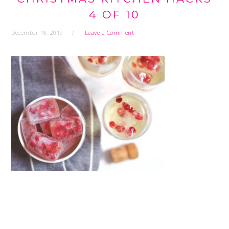
4 OF 10
December 18, 2019
Leave a Comment