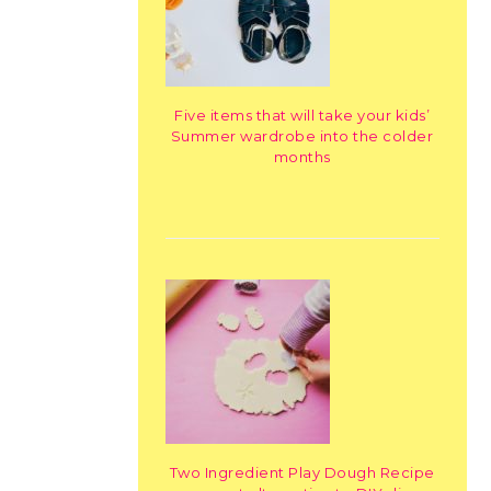
Five items that will take your kids’
Summer wardrobe into the colder
months
Two Ingredient Play Dough Recipe