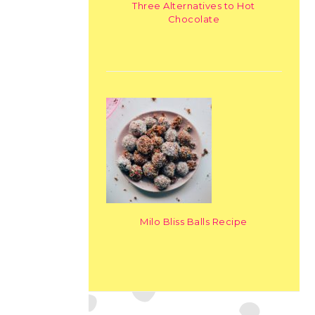
Three Alternatives to Hot
Chocolate
Milo Bliss Balls Recipe