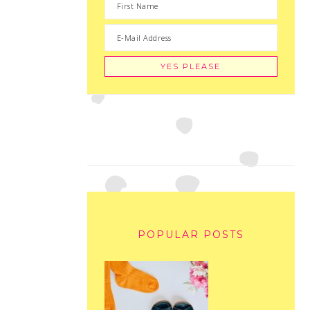
POPULAR POSTS