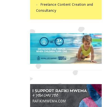
Freelance Content Creation and
Consultancy