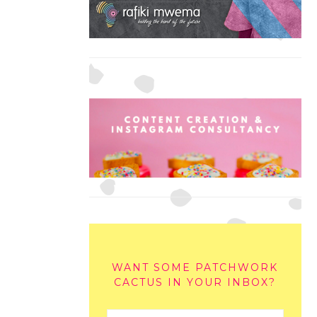
WANT SOME PATCHWORK
CACTUS IN YOUR INBOX?