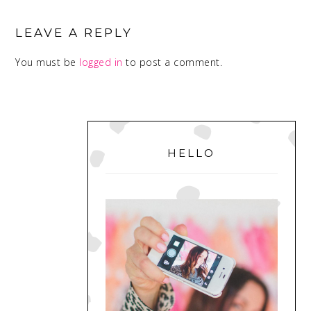
READER
INTERACTIONS
LEAVE A REPLY
You must be
logged in
to post a comment.
PRIMARY
SIDEBAR
HELLO