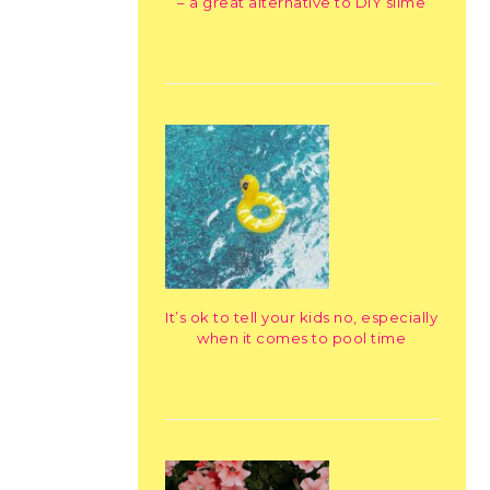
– a great alternative to DIY slime
It’s ok to tell your kids no, especially
when it comes to pool time