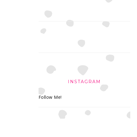
INSTAGRAM
Follow Me!
FOOTER