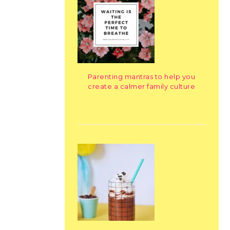
Parenting mantras to help you
create a calmer family culture