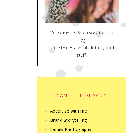
Welcome to Patchwork Cactus
Blog.
Life, style + a whole lot of good
stuff.
CAN I TEMPT YOU?
Advertise with me
Brand Storytelling
Family Photography